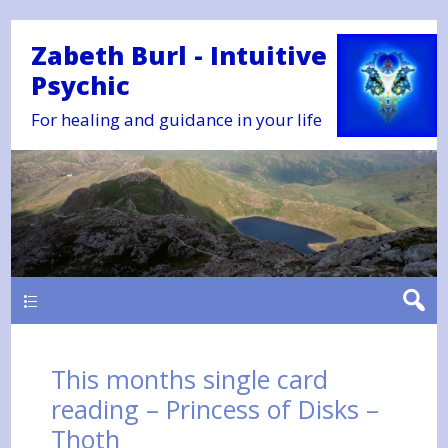
Zabeth Burl - Intuitive
Psychic
For healing and guidance in your life
Main
This months single card
reading – Princess of Disks –
Thoth