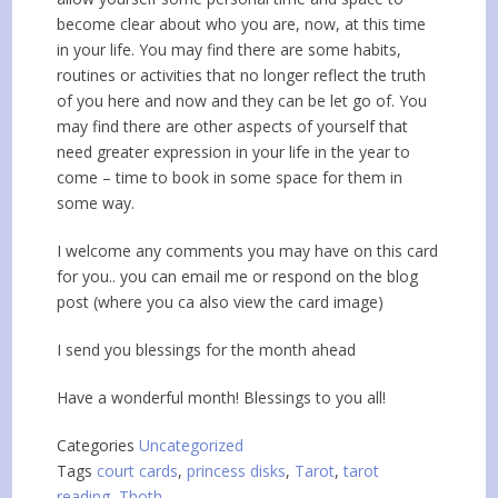
become clear about who you are, now, at this time
in your life. You may find there are some habits,
routines or activities that no longer reflect the truth
of you here and now and they can be let go of. You
may find there are other aspects of yourself that
need greater expression in your life in the year to
come – time to book in some space for them in
some way.
I welcome any comments you may have on this card
for you.. you can email me or respond on the blog
post (where you ca also view the card image)
I send you blessings for the month ahead
Have a wonderful month! Blessings to you all!
Categories
Uncategorized
Tags
court cards
,
princess disks
,
Tarot
,
tarot
reading
,
Thoth