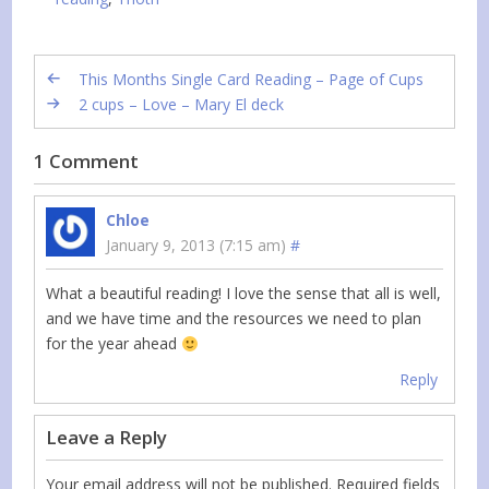
This Months Single Card Reading – Page of Cups
2 cups – Love – Mary El deck
1 Comment
Chloe
January 9, 2013 (7:15 am)
#
What a beautiful reading! I love the sense that all is well,
and we have time and the resources we need to plan
for the year ahead
Reply
Leave a Reply
Your email address will not be published.
Required fields