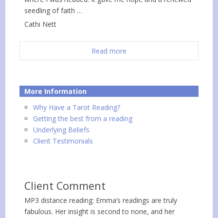
seedling of faith …
Cathi Nett
Read more
More Information
Why Have a Tarot Reading?
Getting the best from a reading
Underlying Beliefs
Client Testimonials
Client Comment
MP3 distance reading: Emma’s readings are truly
fabulous. Her insight is second to none, and her