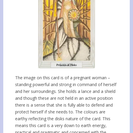
The image on this card is of a pregnant woman –
standing powerful and strong in command of herself
and her surroundings. She holds a lance and a shield
and though these are not held in an active position
there is a sense that she is fully able to defend and
protect herself if she needs to. The colours are
earthy reflecting the disks nature of the card. This
means this card is a very down to earth energy,
practical and pragmatic and concerned with the