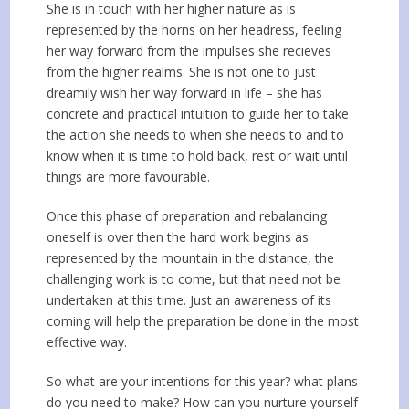
She is in touch with her higher nature as is
represented by the horns on her headress, feeling
her way forward from the impulses she recieves
from the higher realms. She is not one to just
dreamily wish her way forward in life – she has
concrete and practical intuition to guide her to take
the action she needs to when she needs to and to
know when it is time to hold back, rest or wait until
things are more favourable.
Once this phase of preparation and rebalancing
oneself is over then the hard work begins as
represented by the mountain in the distance, the
challenging work is to come, but that need not be
undertaken at this time. Just an awareness of its
coming will help the preparation be done in the most
effective way.
So what are your intentions for this year? what plans
do you need to make? How can you nurture yourself