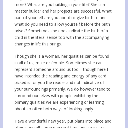
more? What are you building in your life? She is a
master builder and her projects are successful. What
part of yourself are you about to give birth to and
what do you need to allow yourself before the birth
arises? Sometimes she does indicate the birth of a
child in the literal sense too with the accompanying
changes in life this brings.
Though she is a woman, her qualities can be found
in all of us, male or female. Sometimes she can
represent someone around us too – though here I
have intended the reading and energy of any card
picked is for you the reader and not indicative of
your surroundings primarily. We do however tend to
surround ourselves with people exhibiting the
primary qualities we are experiencing or learning
about so often both ways of looking apply.
Have a wonderful new year, put plans into place and
allow yourself some personal time and space to