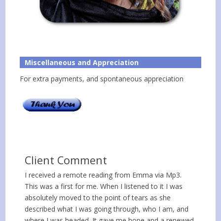
Miscellaneous and Appreciation
For extra payments, and spontaneous appreciation
Client Comment
I received a remote reading from Emma via Mp3.
This was a first for me. When I listened to it I was
absolutely moved to the point of tears as she
described what I was going through, who I am, and
where I was headed. It gave me hope and a renewed