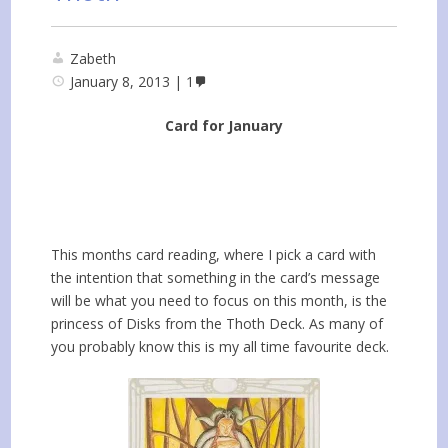
Zabeth
January 8, 2013
1
Card for January
This months card reading, where I pick a card with
the intention that something in the card’s message
will be what you need to focus on this month, is the
princess of Disks from the Thoth Deck. As many of
you probably know this is my all time favourite deck.