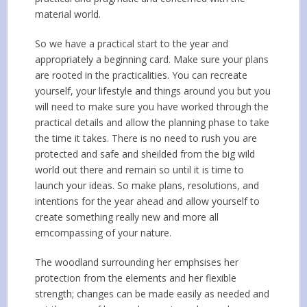
material world.
So we have a practical start to the year and
appropriately a beginning card. Make sure your plans
are rooted in the practicalities. You can recreate
yourself, your lifestyle and things around you but you
will need to make sure you have worked through the
practical details and allow the planning phase to take
the time it takes. There is no need to rush you are
protected and safe and sheilded from the big wild
world out there and remain so until it is time to
launch your ideas. So make plans, resolutions, and
intentions for the year ahead and allow yourself to
create something really new and more all
emcompassing of your nature.
The woodland surrounding her emphsises her
protection from the elements and her flexible
strength; changes can be made easily as needed and