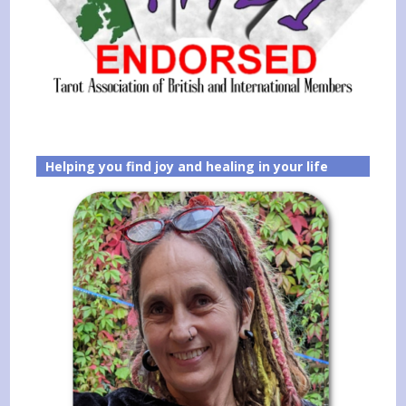
Helping you find joy and healing in your life