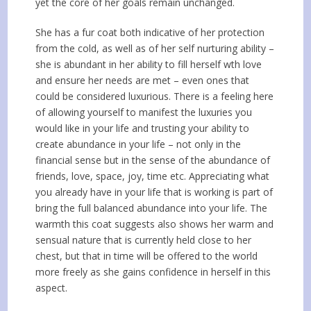
yet the core of her goals remain unchanged.
She has a fur coat both indicative of her protection
from the cold, as well as of her self nurturing ability –
she is abundant in her ability to fill herself wth love
and ensure her needs are met – even ones that
could be considered luxurious. There is a feeling here
of allowing yourself to manifest the luxuries you
would like in your life and trusting your ability to
create abundance in your life – not only in the
financial sense but in the sense of the abundance of
friends, love, space, joy, time etc. Appreciating what
you already have in your life that is working is part of
bring the full balanced abundance into your life. The
warmth this coat suggests also shows her warm and
sensual nature that is currently held close to her
chest, but that in time will be offered to the world
more freely as she gains confidence in herself in this
aspect.