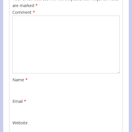
are marked
*
Comment
*
Name
*
Email
*
Website