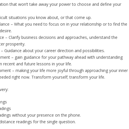
ation that won’t take away your power to choose and define your
ficult situations you know about, or that come up.
dance – What you need to focus on in your relationship or to find the
desire.
e – Clarify business decisions and approaches, understand the
er prosperity.
– Guidance about your career direction and possibilities.
opment – gain guidance for your pathway ahead with understanding
recent and future lessons in your life.
ment – making your life more joyful through approaching your inner
needed right now. Transform yourself; transform your life.
very:
ings
dings
adings without your presence on the phone.
istance readings for the single question.