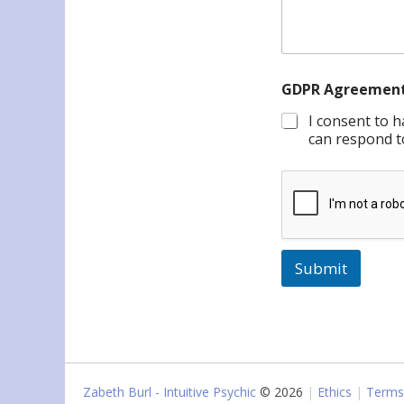
GDPR Agreemen
I consent to 
can respond t
Submit
Zabeth Burl - Intuitive Psychic
© 2026
Ethics
Terms