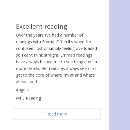
Excellent reading
Over the years I’ve had a number of
readings with Emma. Often it’s when I’m
confused, lost or simply feeling overloaded
so I can’t think straight. Emma’s readings
have always helped me to see things much
more clearly. Her readings always seem to
get to the core of where I’m at and what’s
ahead, and …
Angela
MP3 Reading
Read more