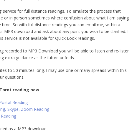
g’ service
for full distance readings. To emulate the process that
e or in person sometimes where confusion about what I am saying
he time. So with full distance readings you can email me, within a
ur MP3 download and ask about any point you wish to be clarified. I
his service is not available for Quick Look readings.
ng recorded to MP3 Download you will be able to listen and re-listen
ing
extra guidance
as the future unfolds.
tes to 50 minutes long. I may use one or many spreads within this
ur questions.
 Tarot reading now
 Postal Reading
ing, Skype, Zoom Reading
 Reading
orded as a MP3 download.