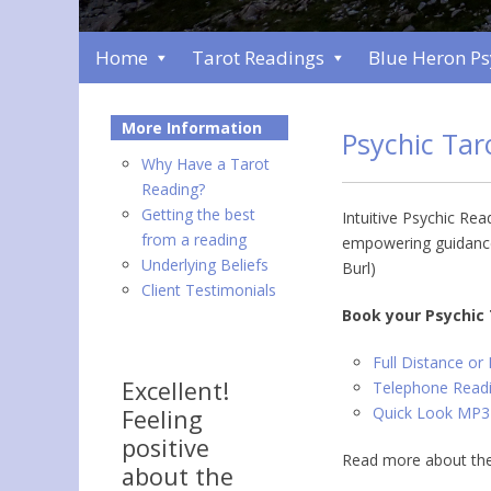
Home
Tarot Readings
Blue Heron P
More Information
Psychic Ta
Why Have a Tarot
Reading?
Getting the best
Intuitive Psychic Rea
from a reading
empowering guidance
Underlying Beliefs
Burl)
Client Testimonials
Book your Psychic
Full Distance or
Excellent!
Telephone Readi
Quick Look MP3
Feeling
positive
Read more about the
about the