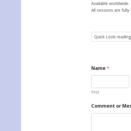
Available worldwide.
All sessions are fully 
Name
*
First
Comment or Me