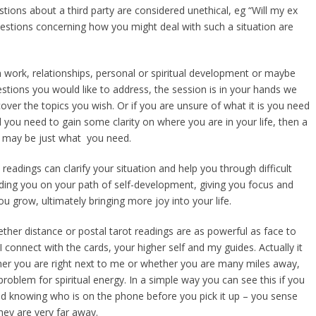
tions about a third party are considered unethical, eg “Will my ex
estions concerning how you might deal with such a situation are
 work, relationships, personal or spiritual development or maybe
estions you would like to address, the session is in your hands we
over the topics you wish. Or if you are unsure of what it is you need
l you need to gain some clarity on where you are in your life, then a
g may be just what you need.
 readings can clarify your situation and help you through difficult
uiding you on your path of self-development, giving you focus and
 grow, ultimately bringing more joy into your life.
her distance or postal tarot readings are as powerful as face to
 connect with the cards, your higher self and my guides. Actually it
er you are right next to me or whether you are many miles away,
 problem for spiritual energy. In a simple way you can see this if you
d knowing who is on the phone before you pick it up – you sense
they are very far away.