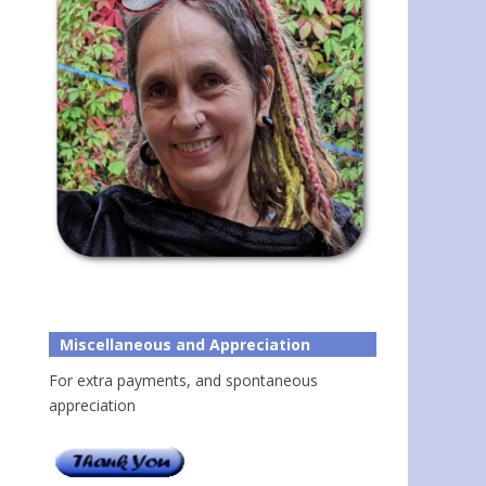
Miscellaneous and Appreciation
For extra payments, and spontaneous
appreciation