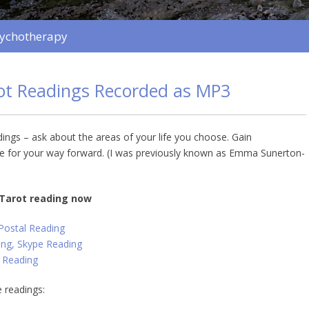
sychotherapy
rot Readings Recorded as MP3
dings – ask about the areas of your life you choose. Gain
 for your way forward. (I was previously known as Emma Sunerton-
 Tarot reading now
 Postal Reading
ng, Skype Reading
 Reading
 readings: