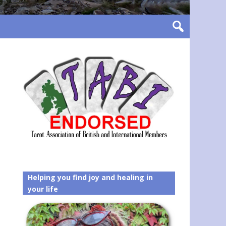
Helping you find joy and healing in
your life