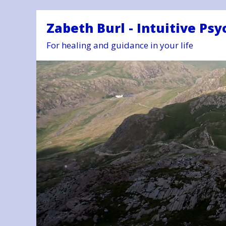
Zabeth Burl - Intuitive Psy
For healing and guidance in your life