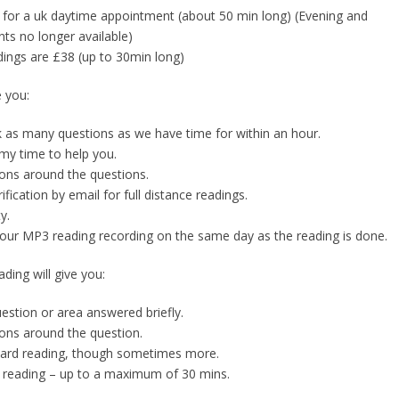
0 for a uk daytime appointment (about 50 min long) (Evening and
s no longer available)
ings are £38 (up to 30min long)
e you:
sk as many questions as we have time for within an hour.
my time to help you.
ons around the questions.
rification by email for full distance readings.
y.
your MP3 reading recording on the same day as the reading is done.
ding will give you:
uestion or area answered briefly.
ons around the question.
 card reading, though sometimes more.
 reading – up to a maximum of 30 mins.