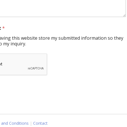
t
*
having this website store my submitted information so they
o my inquiry.
 and Conditions
Contact