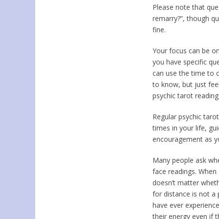
Please note that ques
remarry?”, though qu
fine.
Your focus can be on
you have specific qu
can use the time to c
to know, but just fee
psychic tarot readin
Regular psychic tarot
times in your life, g
encouragement as you
Many people ask whet
face readings. When I
doesn’t matter wheth
for distance is not a
have ever experience
their energy even if 