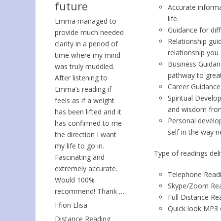
future
Accurate inform
life.
Emma managed to
Guidance for dif
provide much needed
Relationship gui
clarity in a period of
relationship you 
time where my mind
Business Guidanc
was truly muddled.
pathway to great
After listening to
Career Guidance 
Emma’s reading if
Spiritual Devel
feels as if a weight
and wisdom from 
has been lifted and it
Personal develop
has confirmed to me
self in the way 
the direction I want
my life to go in.
Type of readings deli
Fascinating and
extremely accurate.
Telephone Read
Would 100%
Skype/Zoom Rea
recommend! Thank …
Full Distance Re
Ffion Elisa
Quick look MP3 d
Distance Reading