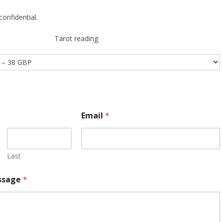
confidential.
Tarot reading
Email
*
Last
ssage
*