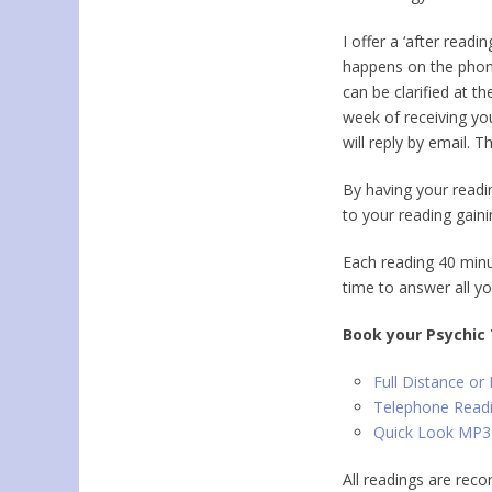
I offer a
‘after readin
happens on the phon
can be clarified at t
week of receiving yo
will reply by email. T
By having your readi
to your reading gain
Each reading 40 minu
time to answer all yo
Book your Psychic
Full Distance or
Telephone Read
Quick Look MP3
All readings are rec