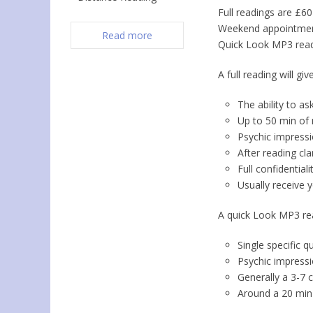
Full readings are £6
Weekend appointment
Read more
Quick Look MP3 read
A full reading will giv
The ability to a
Up to 50 min of 
Psychic impressi
After reading cla
Full confidentialit
Usually receive 
A quick Look MP3 rea
Single specific q
Psychic impressi
Generally a 3-7
Around a 20 min