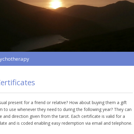
sychotherapy
ertificates
ual present for a friend or relative? How about buying them a gift
em to use whenever they need to during the following year? They can
 and direction given from the tarot. Each certificate is valid for a
ate and is coded enabling easy redemption via email and telephone.