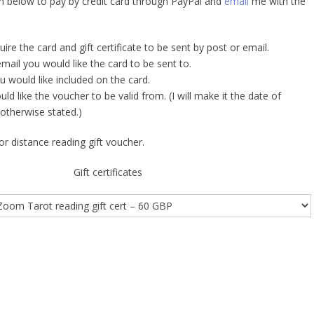
on below to pay by credit card through PayPal and
email
me with the
re the card and gift certificate to be sent by post or email.
mail you would like the card to be sent to.
would like included on the card.
d like the voucher to be valid from. (I will make it the date of
otherwise stated.)
r distance reading gift voucher.
Gift certificates