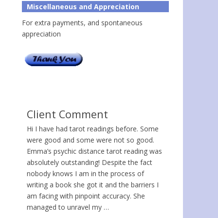
Miscellaneous and Appreciation
For extra payments, and spontaneous
appreciation
Client Comment
Hi I have had tarot readings before. Some
were good and some were not so good.
Emma’s psychic distance tarot reading was
absolutely outstanding! Despite the fact
nobody knows I am in the process of
writing a book she got it and the barriers I
am facing with pinpoint accuracy. She
managed to unravel my …