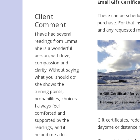
Email Gift Certific
Client
These can be schedule
purchase. For that in
Comment
and any requested m
I have had several
readings from Emma.
She is a wonderful
person, with love,
compassion and
clarity. Without saying
what you ‘should do’
she shows the
turning points,
probabilities, choices.
I always feel
comforted and
Gift certificates, re
supported by the
daytime or distance r
readings, and it
helped me a lot.