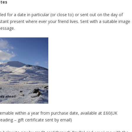
ates
d for a date in particular (or close to) or sent out on the day of
stant present where ever your friend lives. Sent with a suitable image
essage.
deemable within a year from purchase date, available at £60(UK
eading – gift certificate sent by email)