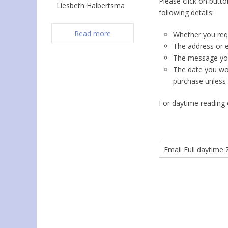
Please click on butt
Liesbeth Halbertsma
following details:
Read more
Whether you requi
The address or e
The message you 
The date you woul
purchase unless 
For daytime reading o