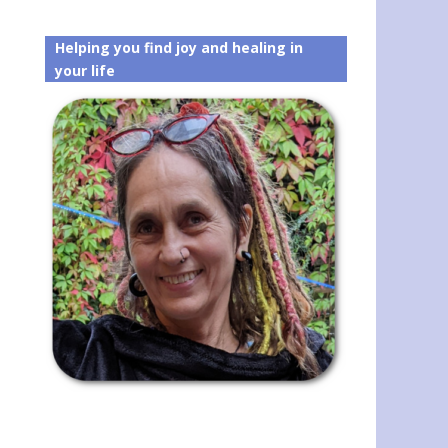
Helping you find joy and healing in
your life