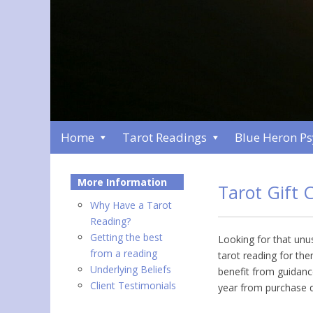
Home
Tarot Readings
Blue Heron P
More Information
Tarot Gift C
Why Have a Tarot
Reading?
Getting the best
Looking for that unus
from a reading
tarot reading for th
Underlying Beliefs
benefit from guidance
Client Testimonials
year from purchase d