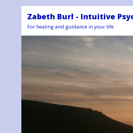
Zabeth Burl - Intuitive Psy
For healing and guidance in your life