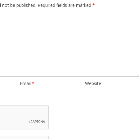
l not be published.
Required fields are marked
*
Email
*
Website