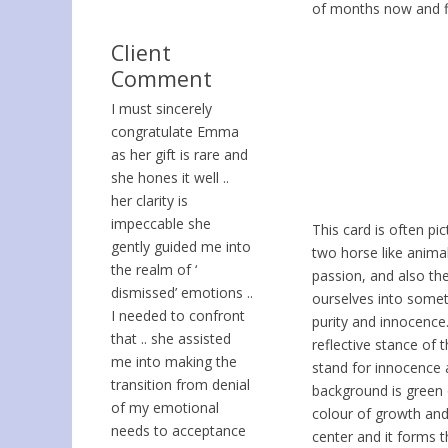
of months now and fin
Client
Comment
I must sincerely
congratulate Emma
as her gift is rare and
she hones it well ..
her clarity is
impeccable she
This card is often p
gently guided me into
two horse like animal
the realm of ‘
passion, and also the
dismissed’ emotions ..
ourselves into somet
I needed to confront
purity and innocence.
that .. she assisted
reflective stance of
me into making the
stand for innocence a
transition from denial
background is green 
of my emotional
colour of growth and
needs to acceptance
center and it forms t