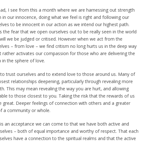
ad, I see from this a month where we are harnessing out strength
 in our innocence, doing what we feel is right and following our
elves to be innocent in our action as we intend our highest path.
s the fear that we open ourselves out to be really seen in the world
 will we be judged or critised. However when we act from the
elves – from love – we find critism no long hurts us in the deep way
t rather activates our compassion for those who are delivering the
 in the sphere of love.
 to trust ourselves and to extend love to those around us. Many of
osest relationships deepening, particularly through revealing more
th. This may mean revealing the way you are hurt, and allowing
able to those closest to you. Taking the risk that the rewards of us
 great. Deeper feelings of connection with others and a greater
of a community or whole.
ere is an acceptance we can come to that we have both active and
rselves – both of equal importance and worthy of respect. That each
selves have a connection to the spiritual realms and that the active