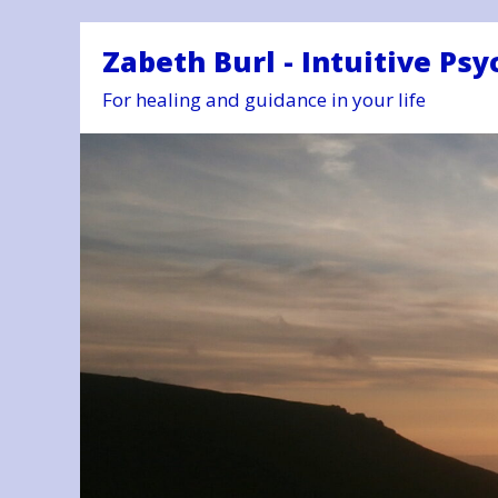
Zabeth Burl - Intuitive Psy
For healing and guidance in your life