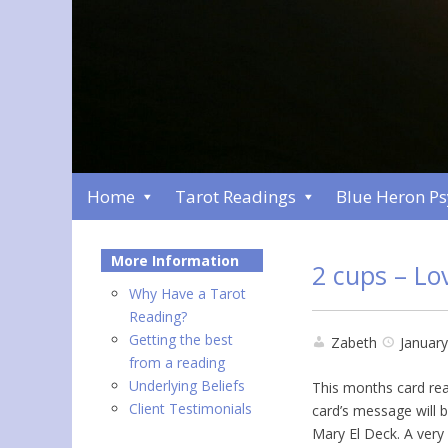
Home
Tarot Readings
Blue Heron P
More Information
2 cups – Lo
Why Have a Tarot
Reading?
Getting the best
Zabeth
January
from a reading
Underlying Beliefs
This months card read
Client Testimonials
card’s message will 
Mary El Deck. A very 