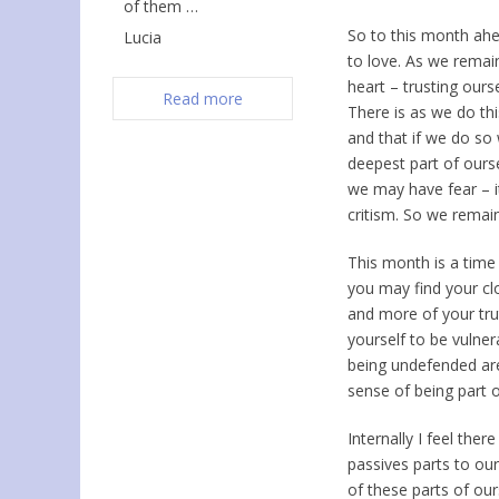
of them …
So to this month ahe
Lucia
to love. As we remain
heart – trusting ours
Read more
There is as we do thi
and that if we do so
deepest part of ours
we may have fear – i
critism. So we remain
This month is a time
you may find your cl
and more of your tru
yourself to be vulner
being undefended are
sense of being part 
Internally I feel th
passives parts to ou
of these parts of our