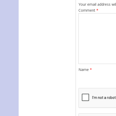
Your email address wil
Comment
*
Name
*