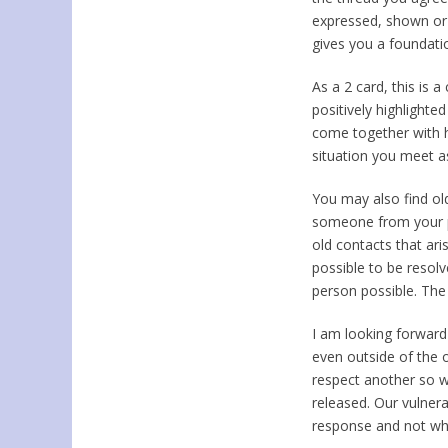
expressed, shown o
gives you a foundati
As a 2 card, this is a
positively highlight
come together with h
situation you meet a
You may also find ol
someone from your pa
old contacts that ari
possible to be resol
person possible. The 
I am looking forward
even outside of the 
respect another so w
released. Our vulnera
response and not what