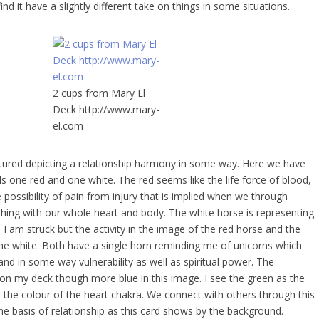
d it have a slightly different take on things in some situations.
2 cups from Mary El
Deck http://www.mary-
el.com
ictured depicting a relationship harmony in some way. Here we have
s one red and one white. The red seems like the life force of blood,
 possibility of pain from injury that is implied when we through
hing with our whole heart and body. The white horse is representing
 I am struck but the activity in the image of the red horse and the
 the white. Both have a single horn reminding me of unicorns which
nd in some way vulnerability as well as spiritual power. The
on my deck though more blue in this image. I see the green as the
 the colour of the heart chakra. We connect with others through this
he basis of relationship as this card shows by the background.