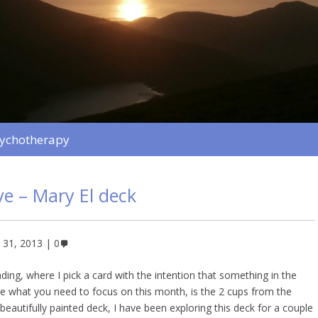
sychotherapy
ve – Mary El deck
 31, 2013
0
ing, where I pick a card with the intention that something in the
be what you need to focus on this month, is the 2 cups from the
beautifully painted deck, I have been exploring this deck for a couple