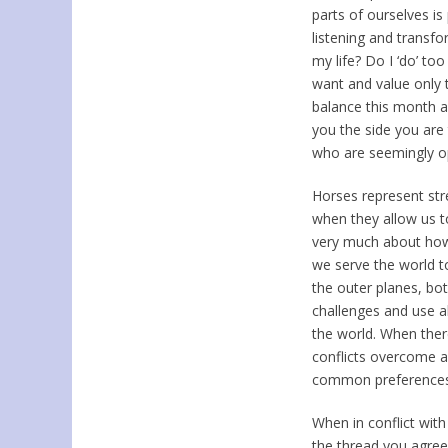
parts of ourselves is
listening and transfo
my life? Do I ‘do’ too
want and value only t
balance this month a
you the side you are
who are seemingly o
Horses represent str
when they allow us to
very much about how
we serve the world t
the outer planes, bot
challenges and use al
the world. When ther
conflicts overcome a
common preferences
When in conflict wi
the thread you agree