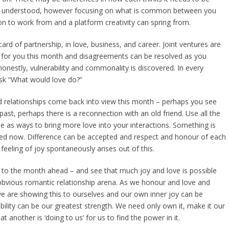
r understood, however focusing on what is common between you
on to work from and a platform creativity can spring from.
 card of partnership, in love, business, and career. Joint ventures are
ed for you this month and disagreements can be resolved as you
onestly, vulnerability and commonality is discovered. In every
sk “What would love do?”
d relationships come back into view this month – perhaps you see
st, perhaps there is a reconnection with an old friend. Use all the
se as ways to bring more love into your interactions. Something is
ved now. Difference can be accepted and respect and honour of each
feeling of joy spontaneously arises out of this.
 to the month ahead – and see that much joy and love is possible
obvious romantic relationship arena. As we honour and love and
e are showing this to ourselves and our own inner joy can be
bility can be our greatest strength. We need only own it, make it our
 another is ‘doing to us’ for us to find the power in it.