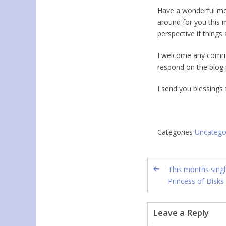
Have a wonderful mont
around for you this 
perspective if things 
I welcome any comme
respond on the blog 
I send you blessings
Categories
Uncatego
This months singl
Princess of Disks
Leave a Reply