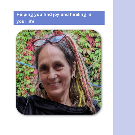
Helping you find joy and healing in
your life