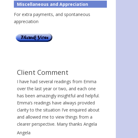
Miscellaneous and Appreciation
For extra payments, and spontaneous
appreciation
Client Comment
I have had several readings from Emma
over the last year or two, and each one
has been amazingly insightful and helpful.
Emma’s readings have always provided
clarity to the situation I’ve enquired about
and allowed me to view things from a
clearer perspective. Many thanks Angela
Angela