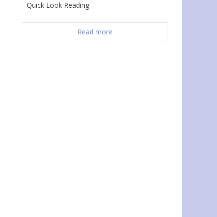
Quick Look Reading
Read more