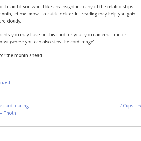
h, and if you would like any insight into any of the relationships
month, let me know… a quick look or full reading may help you gain
are cloudy.
nts you may have on this card for you.. you can email me or
post (where you can also view the card image)
 for the month ahead.
rized
e card reading –
7 Cups
 – Thoth