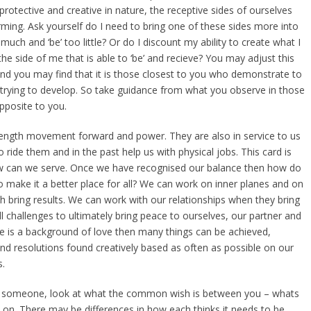
 protective and creative in nature, the receptive sides of ourselves
rming. Ask yourself do I need to bring one of these sides more into
 much and ‘be’ too little? Or do I discount my ability to create what I
he side of me that is able to ‘be’ and recieve? You may adjust this
nd you may find that it is those closest to you who demonstrate to
 trying to develop. So take guidance from what you observe in those
pposite to you.
ength movement forward and power. They are also in service to us
 ride them and in the past help us with physical jobs. This card is
 can we serve. Once we have recognised our balance then how do
o make it a better place for all? We can work on inner planes and on
h bring results. We can work with our relationships when they bring
l challenges to ultimately bring peace to ourselves, our partner and
e is a background of love then many things can be achieved,
nd resolutions found creatively based as often as possible on our
.
th someone, look at what the common wish is between you – whats
 on. There may be differences in how each thinks it needs to be