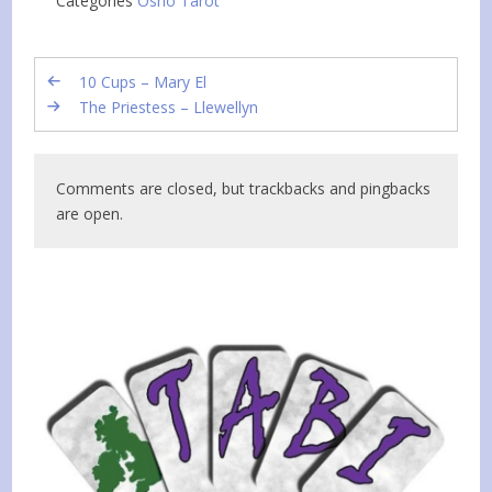
Categories
Osho Tarot
10 Cups – Mary El
The Priestess – Llewellyn
Comments are closed, but trackbacks and pingbacks
are open.