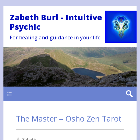
Zabeth Burl - Intuitive
Psychic
For healing and guidance in your life
Main
The Master – Osho Zen Tarot
Zabeth