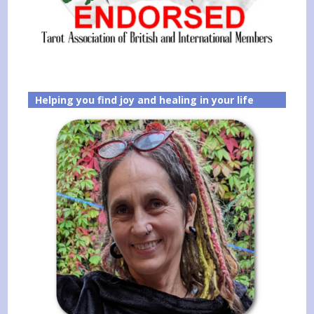
Helping you find joy and healing in your life