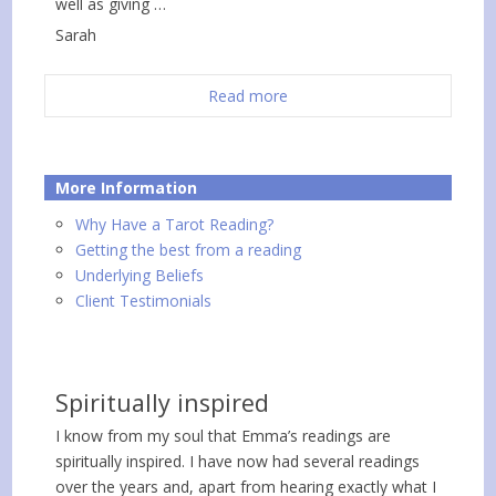
well as giving …
Sarah
Read more
More Information
Why Have a Tarot Reading?
Getting the best from a reading
Underlying Beliefs
Client Testimonials
Spiritually inspired
I know from my soul that Emma’s readings are
spiritually inspired. I have now had several readings
over the years and, apart from hearing exactly what I