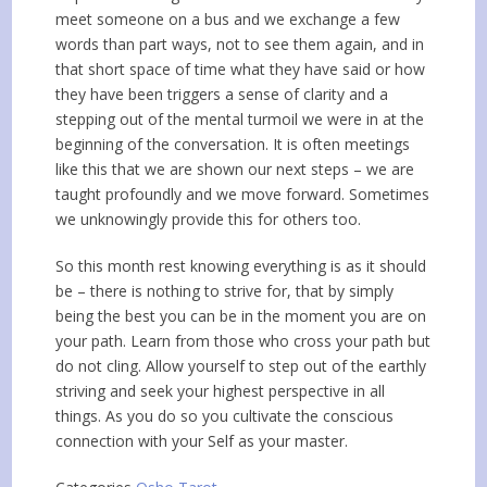
meet someone on a bus and we exchange a few
words than part ways, not to see them again, and in
that short space of time what they have said or how
they have been triggers a sense of clarity and a
stepping out of the mental turmoil we were in at the
beginning of the conversation. It is often meetings
like this that we are shown our next steps – we are
taught profoundly and we move forward. Sometimes
we unknowingly provide this for others too.
So this month rest knowing everything is as it should
be – there is nothing to strive for, that by simply
being the best you can be in the moment you are on
your path. Learn from those who cross your path but
do not cling. Allow yourself to step out of the earthly
striving and seek your highest perspective in all
things. As you do so you cultivate the conscious
connection with your Self as your master.