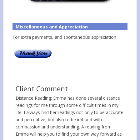
Miscellaneous and Appreciation
For extra payments, and spontaneous appreciation
Client Comment
Distance Reading: Emma has done several distance
readings for me through some difficult times in my
life. I always find her readings not only to be accurate
and perceptive, but also to be imbued with
compassion and understanding. A reading from
Emma will help you to find your own way forward as