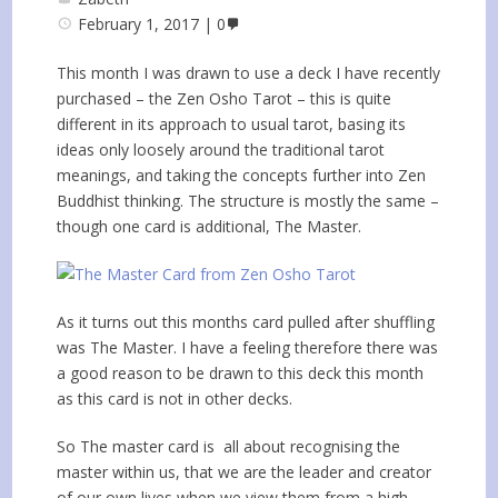
February 1, 2017
0
This month I was drawn to use a deck I have recently
purchased – the Zen Osho Tarot – this is quite
different in its approach to usual tarot, basing its
ideas only loosely around the traditional tarot
meanings, and taking the concepts further into Zen
Buddhist thinking. The structure is mostly the same –
though one card is additional, The Master.
As it turns out this months card pulled after shuffling
was The Master. I have a feeling therefore there was
a good reason to be drawn to this deck this month
as this card is not in other decks.
So The master card is all about recognising the
master within us, that we are the leader and creator
of our own lives when we view them from a high