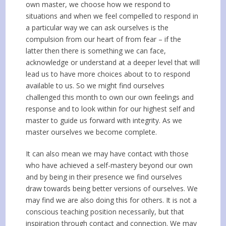
own master, we choose how we respond to
situations and when we feel compelled to respond in
a particular way we can ask ourselves is the
compulsion from our heart of from fear – if the
latter then there is something we can face,
acknowledge or understand at a deeper level that will
lead us to have more choices about to to respond
available to us. So we might find ourselves
challenged this month to own our own feelings and
response and to look within for our highest self and
master to guide us forward with integrity. As we
master ourselves we become complete.
It can also mean we may have contact with those
who have achieved a self-mastery beyond our own
and by being in their presence we find ourselves
draw towards being better versions of ourselves. We
may find we are also doing this for others. It is not a
conscious teaching position necessarily, but that
inspiration through contact and connection. We may