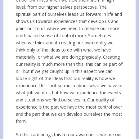
level, from our higher selves perspective. The
spiritual part of ourselves leads us forward in life and
shows us towards experiences that develop us and
point out to us where we need to release our more
earth based sense of control more. Sometimes
when we think about creating our own reality we
think only of the ideas to do with what we have
materially, or what we are doing physically. Creating
our reality is much more than this, this can be part of
it – but if we get caught up in this aspect we can
loose sight of the ideas that our reality is how we
experience life – not so much about what we have or
what job we do – but how we experience the events
and situations we find ourselves in. Our quality of
experience is the part we have the most control over
and the part that we can develop ourselves the most
from.
So this card brings this to our awareness, we are our