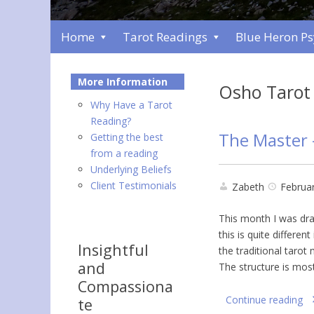
Home
Tarot Readings
Blue Heron P
More Information
Osho Tarot
Why Have a Tarot
Reading?
The Master 
Getting the best
from a reading
Underlying Beliefs
Client Testimonials
Zabeth
Februar
This month I was dra
this is quite differen
Insightful
the traditional tarot
and
The structure is mos
Compassiona
Continue reading
te