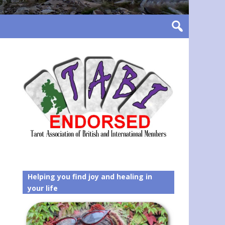
Helping you find joy and healing in
your life