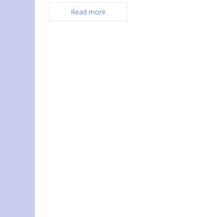
Read more