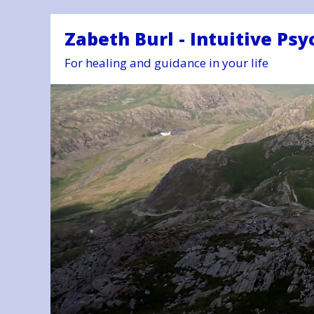
Zabeth Burl - Intuitive Psy
For healing and guidance in your life