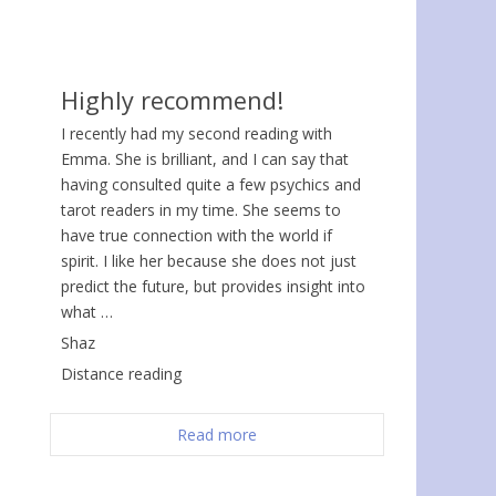
Highly recommend!
I recently had my second reading with
Emma. She is brilliant, and I can say that
having consulted quite a few psychics and
tarot readers in my time. She seems to
have true connection with the world if
spirit. I like her because she does not just
predict the future, but provides insight into
what …
Shaz
Distance reading
Read more