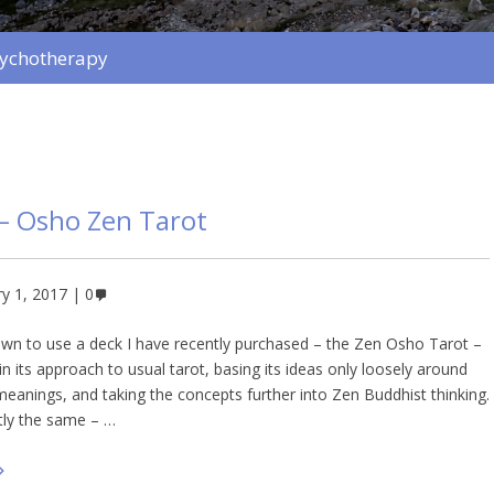
sychotherapy
– Osho Zen Tarot
y 1, 2017
0
wn to use a deck I have recently purchased – the Zen Osho Tarot –
t in its approach to usual tarot, basing its ideas only loosely around
 meanings, and taking the concepts further into Zen Buddhist thinking.
tly the same – …