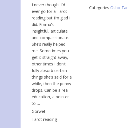
I never thought I’d
Categories
Osho Tar
ever go for a Tarot
reading but I’m glad I
did. Emma’s
insightful, articulate
and compassionate.
She’s really helped
me. Sometimes you
get it straight away,
other times I don’t
fully absorb certain
things she’s said for a
while, then the penny
drops. Can be a real
education, a pointer
to …
Gorwel
Tarot reading