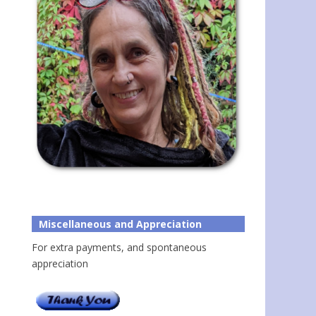
Miscellaneous and Appreciation
For extra payments, and spontaneous
appreciation