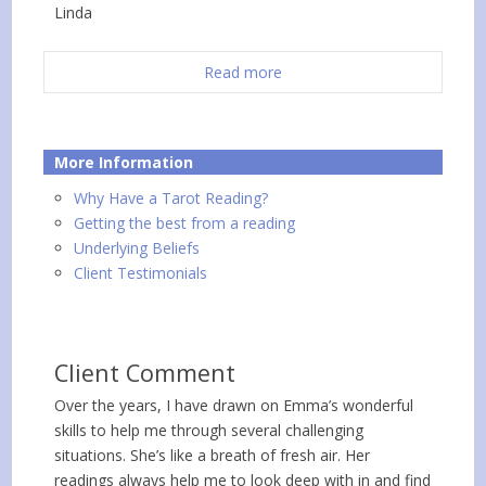
Linda
Read more
More Information
Why Have a Tarot Reading?
Getting the best from a reading
Underlying Beliefs
Client Testimonials
Client Comment
Over the years, I have drawn on Emma’s wonderful
skills to help me through several challenging
situations. She’s like a breath of fresh air. Her
readings always help me to look deep with in and find