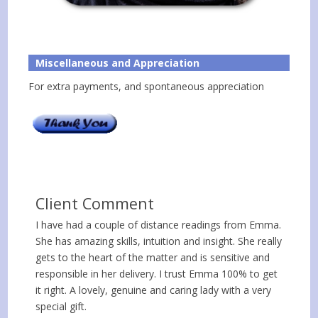
Miscellaneous and Appreciation
For extra payments, and spontaneous appreciation
Client Comment
I have had a couple of distance readings from Emma.
She has amazing skills, intuition and insight. She really
gets to the heart of the matter and is sensitive and
responsible in her delivery. I trust Emma 100% to get
it right. A lovely, genuine and caring lady with a very
special gift.