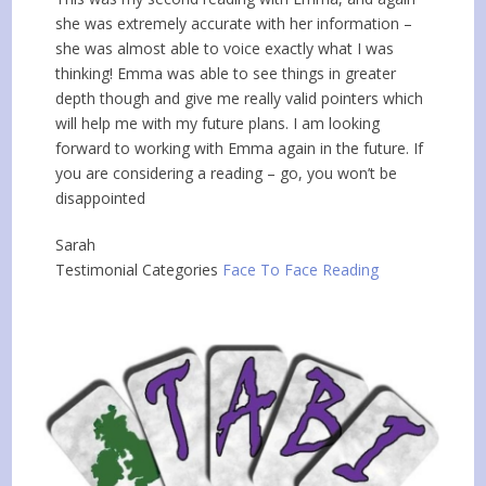
she was extremely accurate with her information –
she was almost able to voice exactly what I was
thinking! Emma was able to see things in greater
depth though and give me really valid pointers which
will help me with my future plans. I am looking
forward to working with Emma again in the future. If
you are considering a reading – go, you won’t be
disappointed
Sarah
Testimonial Categories
Face To Face Reading