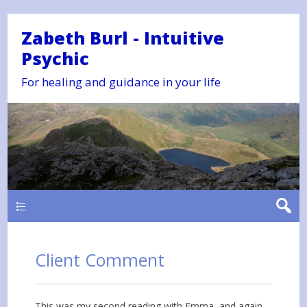
Zabeth Burl - Intuitive
Psychic
For healing and guidance in your life
Main
Client Comment
This was my second reading with Emma, and again