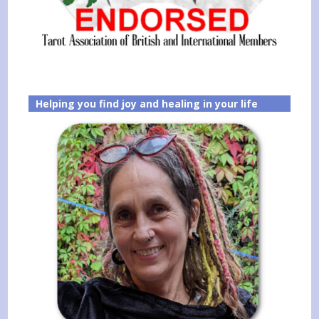
Helping you find joy and healing in your life