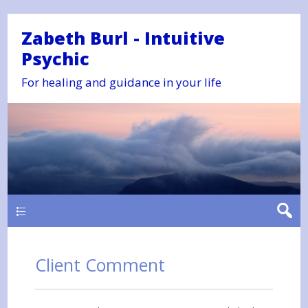
Zabeth Burl - Intuitive
Psychic
For healing and guidance in your life
Main
Client Comment