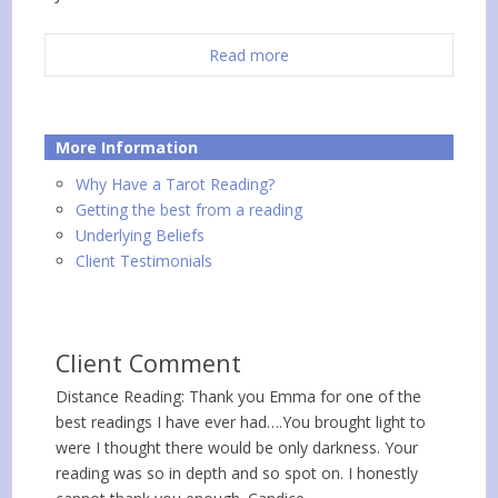
Read more
More Information
Why Have a Tarot Reading?
Getting the best from a reading
Underlying Beliefs
Client Testimonials
Client Comment
Distance Reading: Thank you Emma for one of the
best readings I have ever had….You brought light to
were I thought there would be only darkness. Your
reading was so in depth and so spot on. I honestly