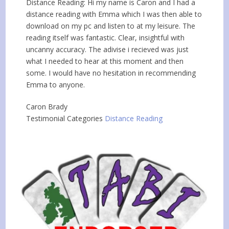
Distance Reading: Hi my name is Caron and I had a
distance reading with Emma which I was then able to
download on my pc and listen to at my leisure. The
reading itself was fantastic. Clear, insightful with
uncanny accuracy. The adivise i recieved was just
what I needed to hear at this moment and then
some. I would have no hesitation in recommending
Emma to anyone.
Caron Brady
Testimonial Categories
Distance Reading