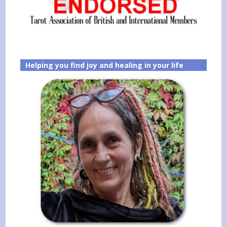
Helping you find joy and healing in your life