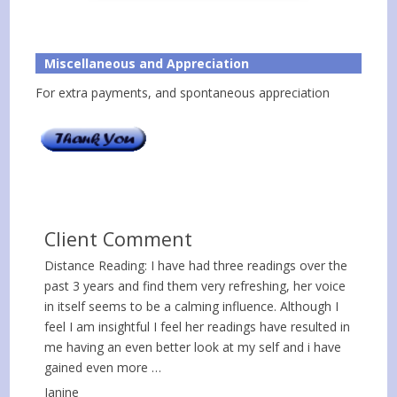
Miscellaneous and Appreciation
For extra payments, and spontaneous appreciation
Client Comment
Distance Reading: I have had three readings over the
past 3 years and find them very refreshing, her voice
in itself seems to be a calming influence. Although I
feel I am insightful I feel her readings have resulted in
me having an even better look at my self and i have
gained even more …
Janine