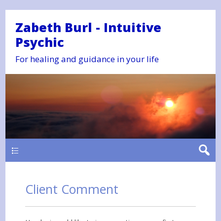
Zabeth Burl - Intuitive
Psychic
For healing and guidance in your life
Main
Client Comment