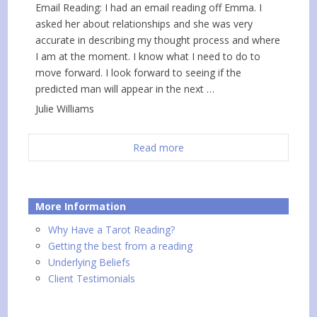
Email Reading: I had an email reading off Emma. I
asked her about relationships and she was very
accurate in describing my thought process and where
I am at the moment. I know what I need to do to
move forward. I look forward to seeing if the
predicted man will appear in the next …
Julie Williams
Read more
More Information
Why Have a Tarot Reading?
Getting the best from a reading
Underlying Beliefs
Client Testimonials