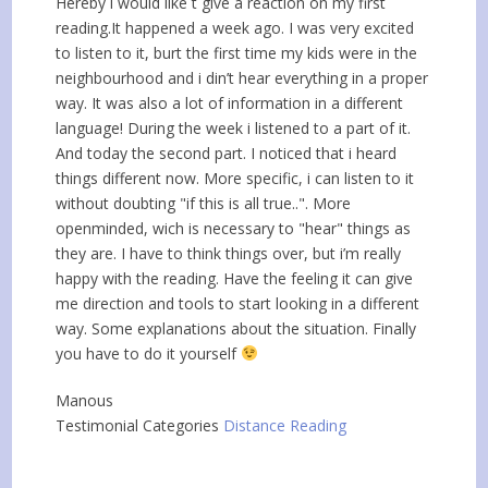
Hereby i would like t give a reaction on my first
reading.It happened a week ago. I was very excited
to listen to it, burt the first time my kids were in the
neighbourhood and i din’t hear everything in a proper
way. It was also a lot of information in a different
language! During the week i listened to a part of it.
And today the second part. I noticed that i heard
things different now. More specific, i can listen to it
without doubting "if this is all true..". More
openminded, wich is necessary to "hear" things as
they are. I have to think things over, but i’m really
happy with the reading. Have the feeling it can give
me direction and tools to start looking in a different
way. Some explanations about the situation. Finally
you have to do it yourself
Manous
Testimonial Categories
Distance Reading