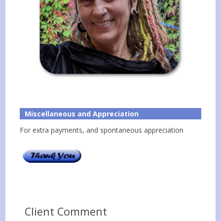
Miscellaneous and Appreciation
For extra payments, and spontaneous appreciation
Client Comment