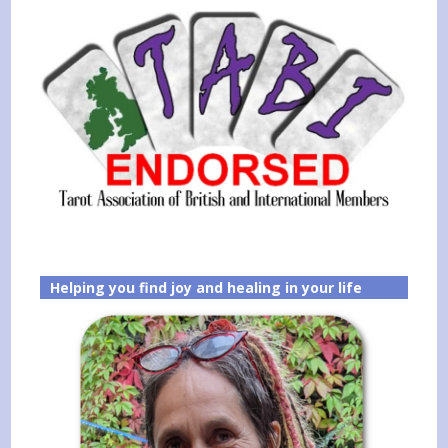
Helping you find joy and healing in your life