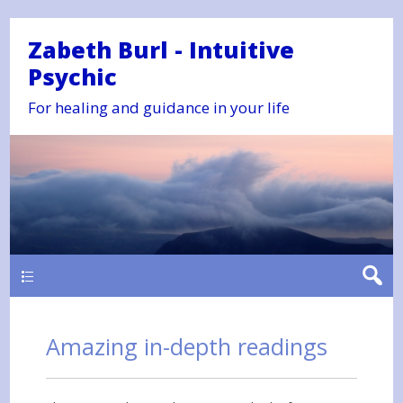
Zabeth Burl - Intuitive
Psychic
For healing and guidance in your life
Main
Amazing in-depth readings