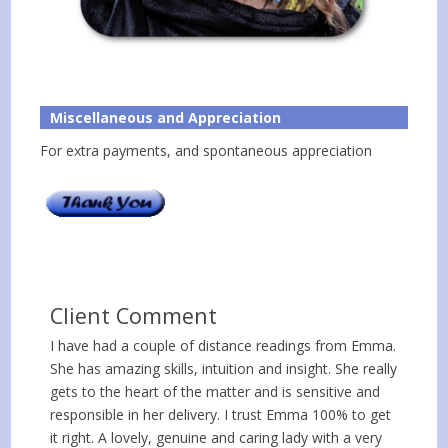
Miscellaneous and Appreciation
For extra payments, and spontaneous appreciation
Client Comment
I have had a couple of distance readings from Emma.
She has amazing skills, intuition and insight. She really
gets to the heart of the matter and is sensitive and
responsible in her delivery. I trust Emma 100% to get
it right. A lovely, genuine and caring lady with a very