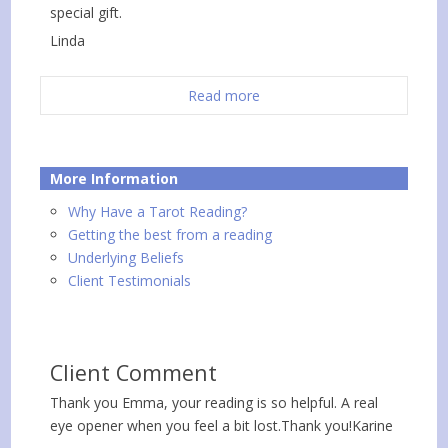
special gift.
Linda
Read more
More Information
Why Have a Tarot Reading?
Getting the best from a reading
Underlying Beliefs
Client Testimonials
Client Comment
Thank you Emma, your reading is so helpful. A real
eye opener when you feel a bit lost.Thank you!Karine