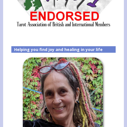
Helping you find joy and healing in your life