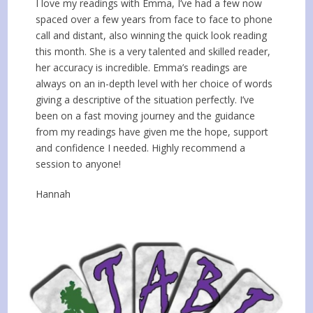
I love my readings with Emma, I’ve had a few now
spaced over a few years from face to face to phone
call and distant, also winning the quick look reading
this month. She is a very talented and skilled reader,
her accuracy is incredible. Emma’s readings are
always on an in-depth level with her choice of words
giving a descriptive of the situation perfectly. I’ve
been on a fast moving journey and the guidance
from my readings have given me the hope, support
and confidence I needed. Highly recommend a
session to anyone!
Hannah