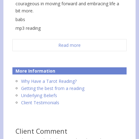
courageous in moving forward and embracing life a
bit more.
babs
mp3 reading
Read more
More Information
Why Have a Tarot Reading?
Getting the best from a reading
Underlying Beliefs
Client Testimonials
Client Comment