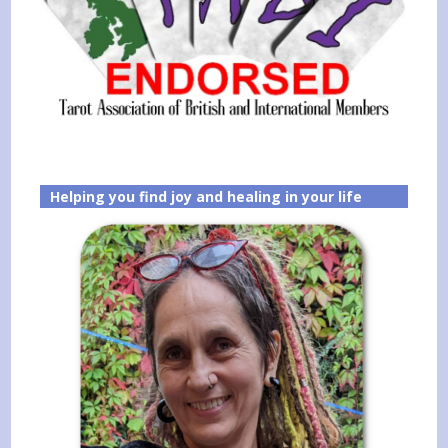
Helping you find joy and healing in your life