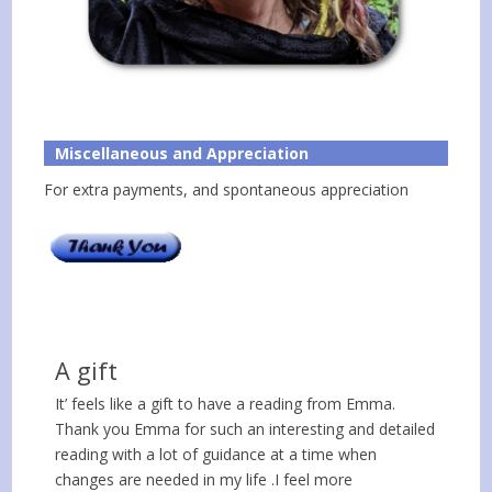
Miscellaneous and Appreciation
For extra payments, and spontaneous appreciation
A gift
It’ feels like a gift to have a reading from Emma.
Thank you Emma for such an interesting and detailed
reading with a lot of guidance at a time when
changes are needed in my life .I feel more