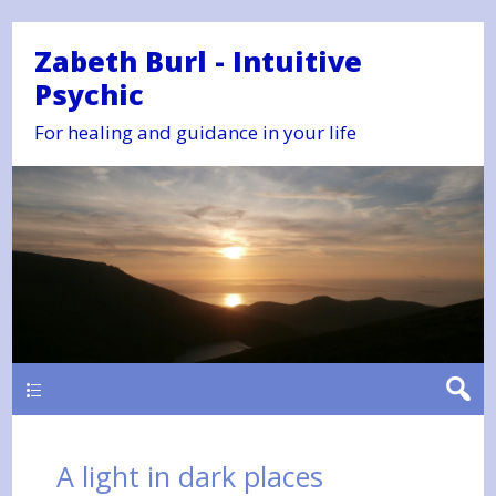
Zabeth Burl - Intuitive
Psychic
For healing and guidance in your life
Main
A light in dark places