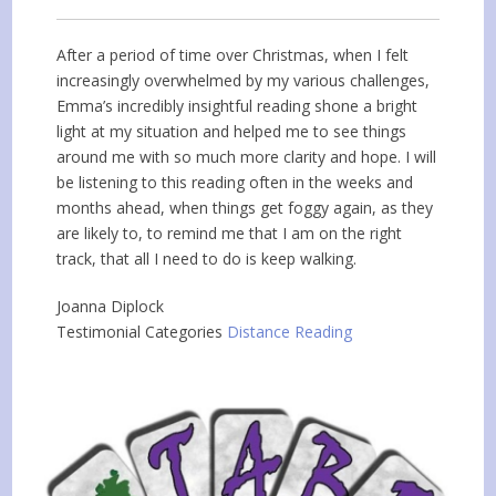
After a period of time over Christmas, when I felt
increasingly overwhelmed by my various challenges,
Emma’s incredibly insightful reading shone a bright
light at my situation and helped me to see things
around me with so much more clarity and hope. I will
be listening to this reading often in the weeks and
months ahead, when things get foggy again, as they
are likely to, to remind me that I am on the right
track, that all I need to do is keep walking.
Joanna Diplock
Testimonial Categories
Distance Reading