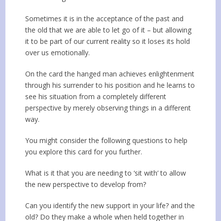
Sometimes it is in the acceptance of the past and
the old that we are able to let go of it – but allowing
it to be part of our current reality so it loses its hold
over us emotionally.
On the card the hanged man achieves enlightenment
through his surrender to his position and he learns to
see his situation from a completely different
perspective by merely observing things in a different
way.
You might consider the following questions to help
you explore this card for you further.
What is it that you are needing to ‘sit with’ to allow
the new perspective to develop from?
Can you identify the new support in your life? and the
old? Do they make a whole when held together in