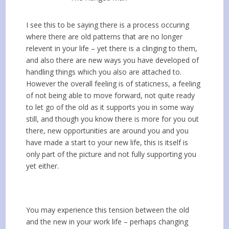
I see this to be saying there is a process occuring
where there are old patterns that are no longer
relevent in your life – yet there is a clinging to them,
and also there are new ways you have developed of
handling things which you also are attached to.
However the overall feeling is of staticness, a feeling
of not being able to move forward, not quite ready
to let go of the old as it supports you in some way
still, and though you know there is more for you out
there, new opportunities are around you and you
have made a start to your new life, this is itself is
only part of the picture and not fully supporting you
yet either.
You may experience this tension between the old
and the new in your work life – perhaps changing