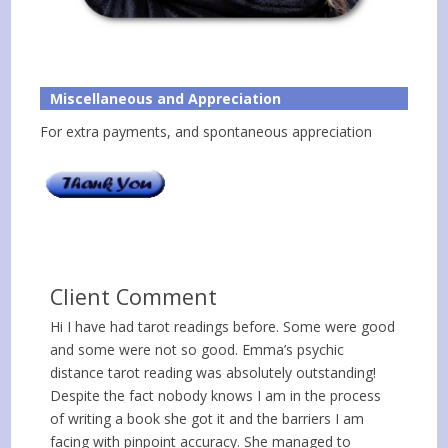
Miscellaneous and Appreciation
For extra payments, and spontaneous appreciation
Client Comment
Hi I have had tarot readings before. Some were good
and some were not so good. Emma’s psychic
distance tarot reading was absolutely outstanding!
Despite the fact nobody knows I am in the process
of writing a book she got it and the barriers I am
facing with pinpoint accuracy. She managed to