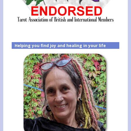
Helping you find joy and healing in your life