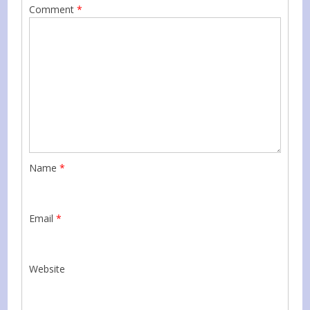
Comment
*
Name
*
Email
*
Website