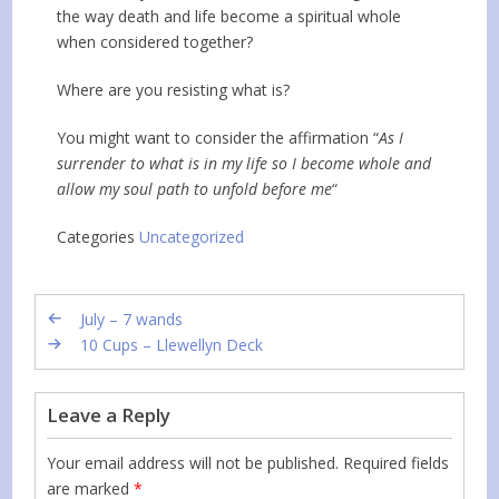
the way death and life become a spiritual whole
when considered together?
Where are you resisting what is?
You might want to consider the affirmation “
As I
surrender to what is in my life so I become whole and
allow my soul path to unfold before me
“
Categories
Uncategorized
July – 7 wands
10 Cups – Llewellyn Deck
Leave a Reply
Your email address will not be published.
Required fields
are marked
*