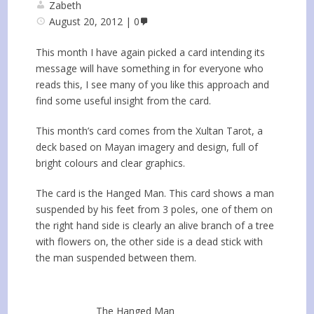
Zabeth
August 20, 2012
0
This month I have again picked a card intending its
message will have something in for everyone who
reads this, I see many of you like this approach and
find some useful insight from the card.
This month’s card comes from the Xultan Tarot, a
deck based on Mayan imagery and design, full of
bright colours and clear graphics.
The card is the Hanged Man. This card shows a man
suspended by his feet from 3 poles, one of them on
the right hand side is clearly an alive branch of a tree
with flowers on, the other side is a dead stick with
the man suspended between them.
The Hanged Man