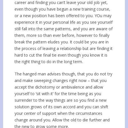
career and finding you can’t leave your old job yet,
even though you have begun a new training course,
or a new position has been offered to you. YOu may
experience it in your personal life as you see yourself
still fall into the same patterns, and you are aware of
them, more so than ever before, however to finally
break the pattern eludes you. It could be you are in
the process of leaving a relationship but are finding it
hard to cut the final tie even though you know it is
the right thing to do in the long term.
The hanged man advises though, that you do not try
and make sweeping changes right now – that you
accept the dichotomy or ambivalence and allow
yourself to ‘sit with it’ for the time being as you
surrender to the way things are so you find a new
solution grows of its own accord and you can shift
your center of support when the circumstances
change around you. Allow the old to die further and
the new to grow some more.