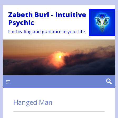
Zabeth Burl - Intuitive
Psychic
For healing and guidance in your life
Main
Hanged Man