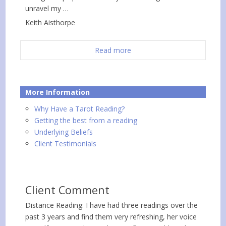
unravel my …
Keith Aisthorpe
Read more
More Information
Why Have a Tarot Reading?
Getting the best from a reading
Underlying Beliefs
Client Testimonials
Client Comment
Distance Reading: I have had three readings over the
past 3 years and find them very refreshing, her voice