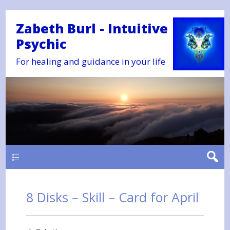
Zabeth Burl - Intuitive
Psychic
For healing and guidance in your life
Main
8 Disks – Skill – Card for April