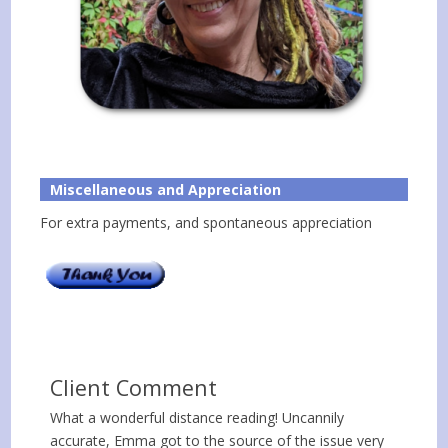
Miscellaneous and Appreciation
For extra payments, and spontaneous appreciation
Client Comment
What a wonderful distance reading! Uncannily
accurate, Emma got to the source of the issue very