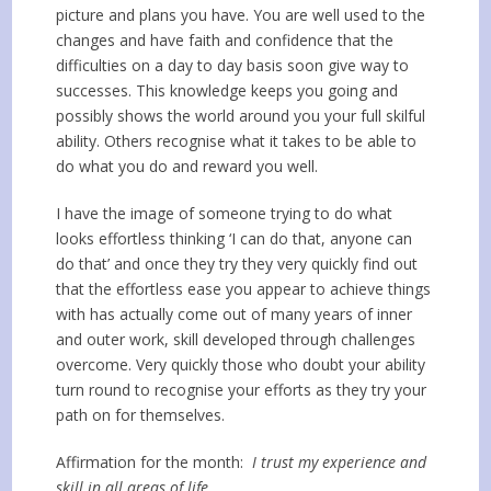
picture and plans you have. You are well used to the
changes and have faith and confidence that the
difficulties on a day to day basis soon give way to
successes. This knowledge keeps you going and
possibly shows the world around you your full skilful
ability. Others recognise what it takes to be able to
do what you do and reward you well.
I have the image of someone trying to do what
looks effortless thinking ‘I can do that, anyone can
do that’ and once they try they very quickly find out
that the effortless ease you appear to achieve things
with has actually come out of many years of inner
and outer work, skill developed through challenges
overcome. Very quickly those who doubt your ability
turn round to recognise your efforts as they try your
path on for themselves.
Affirmation for the month:
I trust my experience and
skill in all areas of life.