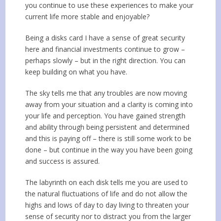
you continue to use these experiences to make your
current life more stable and enjoyable?
Being a disks card I have a sense of great security
here and financial investments continue to grow –
perhaps slowly – but in the right direction. You can
keep building on what you have.
The sky tells me that any troubles are now moving
away from your situation and a clarity is coming into
your life and perception. You have gained strength
and ability through being persistent and determined
and this is paying off – there is still some work to be
done – but continue in the way you have been going
and success is assured.
The labyrinth on each disk tells me you are used to
the natural fluctuations of life and do not allow the
highs and lows of day to day living to threaten your
sense of security nor to distract you from the larger