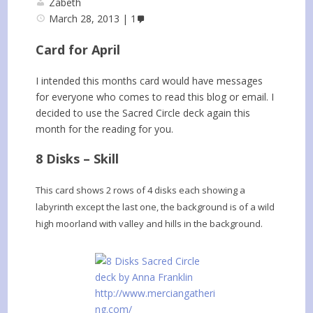
Zabeth
March 28, 2013
1
Card for April
I intended this months card would have messages
for everyone who comes to read this blog or email. I
decided to use the Sacred Circle deck again this
month for the reading for you.
8 Disks – Skill
This card shows 2 rows of 4 disks each showing a
labyrinth except the last one, the background is of a wild
high moorland with valley and hills in the background.