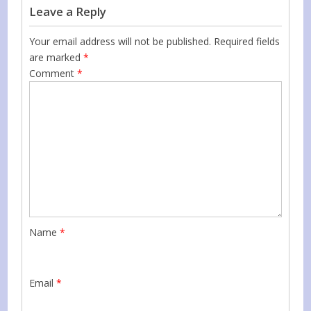
Leave a Reply
Your email address will not be published.
Required fields
are marked
*
Comment
*
Name
*
Email
*