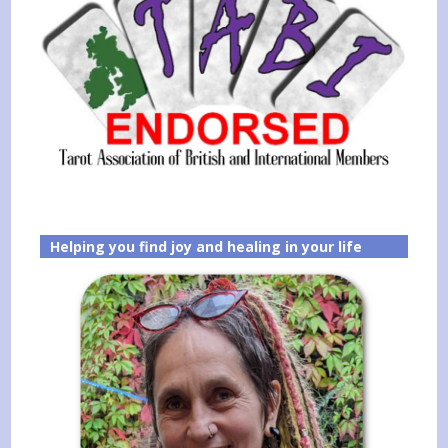
Helping you find joy and healing in your life