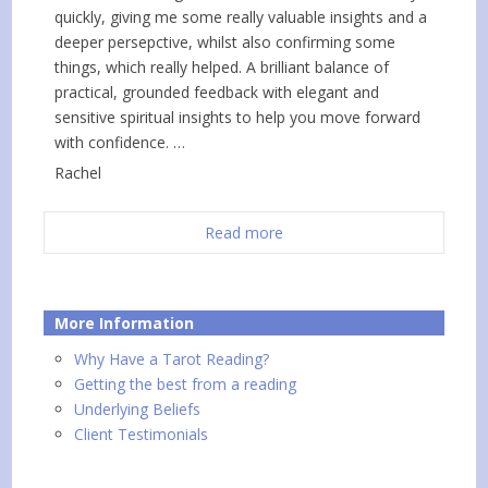
quickly, giving me some really valuable insights and a
deeper persepctive, whilst also confirming some
things, which really helped. A brilliant balance of
practical, grounded feedback with elegant and
sensitive spiritual insights to help you move forward
with confidence. …
Rachel
Read more
More Information
Why Have a Tarot Reading?
Getting the best from a reading
Underlying Beliefs
Client Testimonials