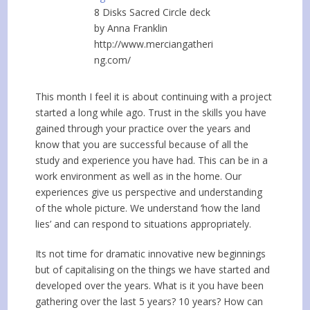
8 Disks Sacred Circle deck
by Anna Franklin
http://www.merciangatheri
ng.com/
This month I feel it is about continuing with a project
started a long while ago. Trust in the skills you have
gained through your practice over the years and
know that you are successful because of all the
study and experience you have had. This can be in a
work environment as well as in the home. Our
experiences give us perspective and understanding
of the whole picture. We understand ‘how the land
lies’ and can respond to situations appropriately.
Its not time for dramatic innovative new beginnings
but of capitalising on the things we have started and
developed over the years. What is it you have been
gathering over the last 5 years? 10 years? How can