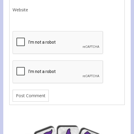
Website