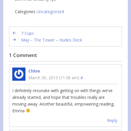
Categories
Uncategorized
7 Cups
May – The Tower – Hudes Deck
1 Comment
Chloe
March 30, 2013 (11:38 am)
#
I definitely resonate with getting on with things we’ve
already started, and hope that troubles really are
moving away. Another beautiful, empowering reading,
Emma
Reply