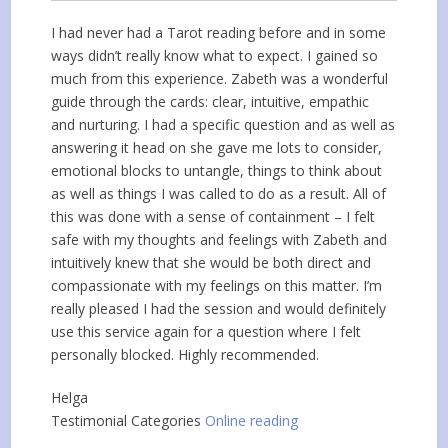
I had never had a Tarot reading before and in some
ways didn’t really know what to expect. I gained so
much from this experience. Zabeth was a wonderful
guide through the cards: clear, intuitive, empathic
and nurturing. I had a specific question and as well as
answering it head on she gave me lots to consider,
emotional blocks to untangle, things to think about
as well as things I was called to do as a result. All of
this was done with a sense of containment – I felt
safe with my thoughts and feelings with Zabeth and
intuitively knew that she would be both direct and
compassionate with my feelings on this matter. I’m
really pleased I had the session and would definitely
use this service again for a question where I felt
personally blocked. Highly recommended.
Helga
Testimonial Categories
Online reading