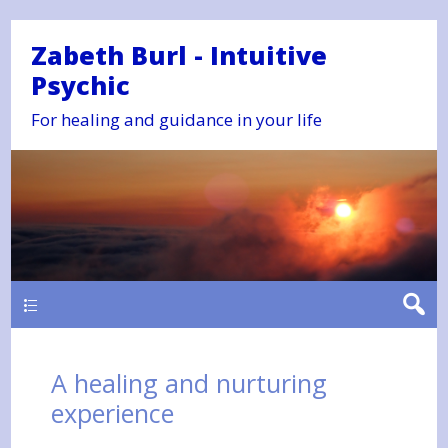
Zabeth Burl - Intuitive
Psychic
For healing and guidance in your life
Main
A healing and nurturing
experience