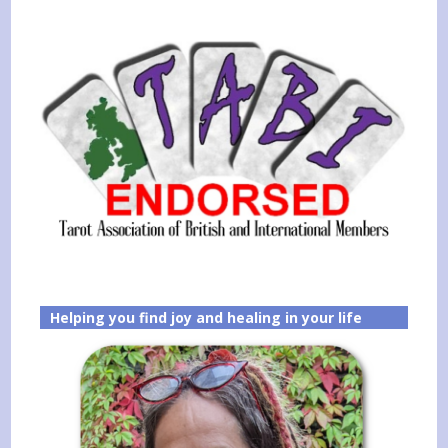
Helping you find joy and healing in your life