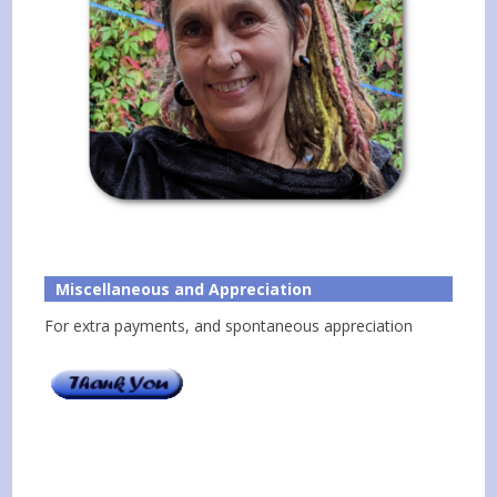
Miscellaneous and Appreciation
For extra payments, and spontaneous appreciation