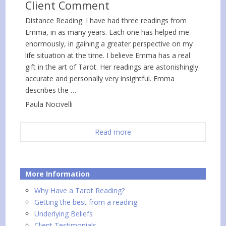
Client Comment
Distance Reading: I have had three readings from
Emma, in as many years. Each one has helped me
enormously, in gaining a greater perspective on my
life situation at the time. I believe Emma has a real
gift in the art of Tarot. Her readings are astonishingly
accurate and personally very insightful. Emma
describes the …
Paula Nocivelli
Read more
More Information
Why Have a Tarot Reading?
Getting the best from a reading
Underlying Beliefs
Client Testimonials