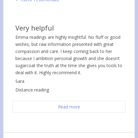
Very helpful
Emma readings are highly insightful. No fluff or good
wishes, but raw information presented with great
compassion and care. I keep coming back to her
because I ambition personal growth and she doesn’t
sugarcoat the truth at the time she gives you tools to
deal with it. Highly recommend it.
Sara
Distance reading
Read more