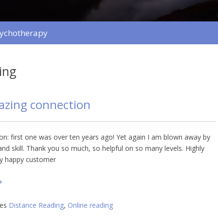
sychotherapy
ing
azing connection
ion: first one was over ten years ago! Yet again I am blown away by
nd skill. Thank you so much, so helpful on so many levels. Highly
y happy customer
ies
Distance Reading
,
Online reading