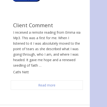
Client Comment
I received a remote reading from Emma via
Mp3. This was a first for me. When I
listened to it I was absolutely moved to the
point of tears as she described what I was
going through, who I am, and where I was
headed. It gave me hope and a renewed
seedling of faith …
Cathi Nett
Read more