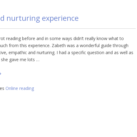
nd nurturing experience
rot reading before and in some ways didn’t really know what to
much from this experience. Zabeth was a wonderful guide through
itive, empathic and nurturing. I had a specific question and as well as
 she gave me lots …
ies
Online reading