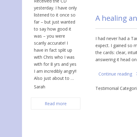
Received the CD
yesterday. I have only
listened to it once so
A healing a
far – but just wanted
to say how good it
was – you were
I had never had a Ta
scarily accurate! I
expect. I gained so 
have in fact split up
the cards: clear, intu
with Chris who I was
answering it head on
with for 8 yrs and yes
I am incredibly angry!!
Continue reading
Also just about to …
Sarah
Testimonial Categor
Read more