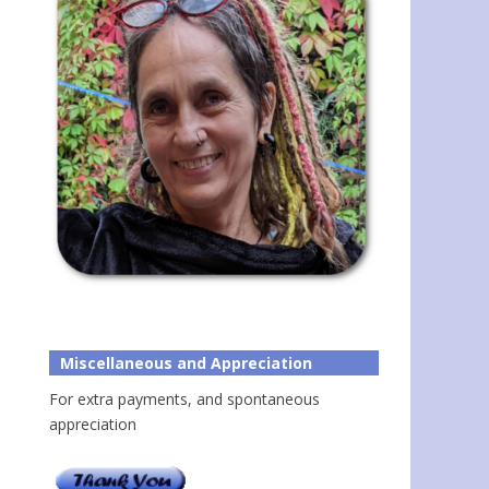
Miscellaneous and Appreciation
For extra payments, and spontaneous
appreciation