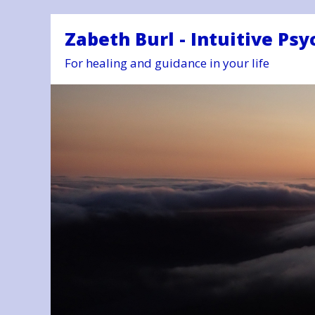
Zabeth Burl - Intuitive Psy
For healing and guidance in your life