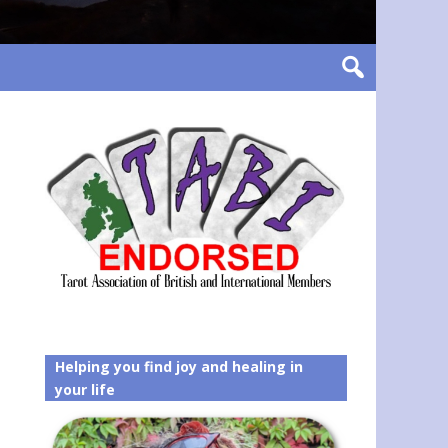
Helping you find joy and healing in
your life