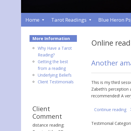
Home
Tarot Readings
Blue Heron P
More Information
Online read
Why Have a Tarot
Reading?
Another am
Getting the best
from a reading
Underlying Beliefs
Client Testimonials
This is my third sess
Zabeth’s perception a
recommended! A ver
Client
Continue reading
Comment
Testimonial Categor
distance reading: