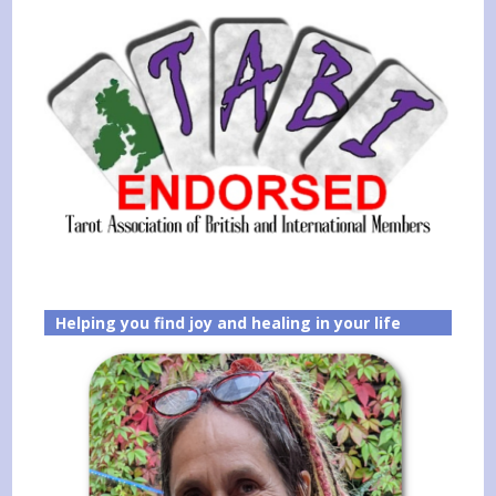
Helping you find joy and healing in your life