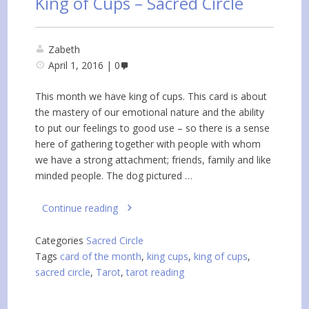
King of Cups – Sacred Circle
Zabeth
April 1, 2016
0
This month we have king of cups. This card is about
the mastery of our emotional nature and the ability
to put our feelings to good use – so there is a sense
here of gathering together with people with whom
we have a strong attachment; friends, family and like
minded people. The dog pictured …
Continue reading
Categories
Sacred Circle
Tags
card of the month
,
king cups
,
king of cups
,
sacred circle
,
Tarot
,
tarot reading