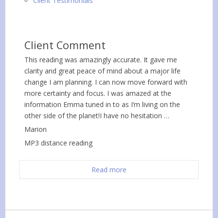
Client Testimonials
Client Comment
This reading was amazingly accurate. It gave me
clarity and great peace of mind about a major life
change I am planning. I can now move forward with
more certainty and focus. I was amazed at the
information Emma tuned in to as I’m living on the
other side of the planet!I have no hesitation …
Marion
MP3 distance reading
Read more