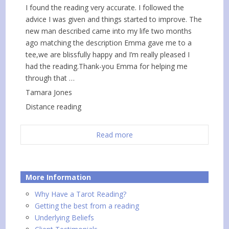
I found the reading very accurate. I followed the
advice I was given and things started to improve. The
new man described came into my life two months
ago matching the description Emma gave me to a
tee,we are blissfully happy and I’m really pleased I
had the reading.Thank-you Emma for helping me
through that …
Tamara Jones
Distance reading
Read more
More Information
Why Have a Tarot Reading?
Getting the best from a reading
Underlying Beliefs