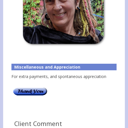
Miscellaneous and Appreciation
For extra payments, and spontaneous appreciation
Client Comment