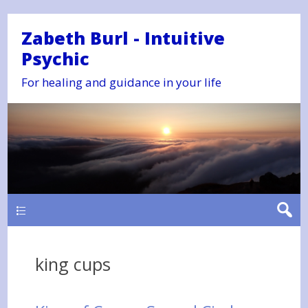
Zabeth Burl - Intuitive
Psychic
For healing and guidance in your life
Main
king cups