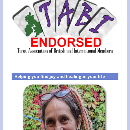
Helping you find joy and healing in your life