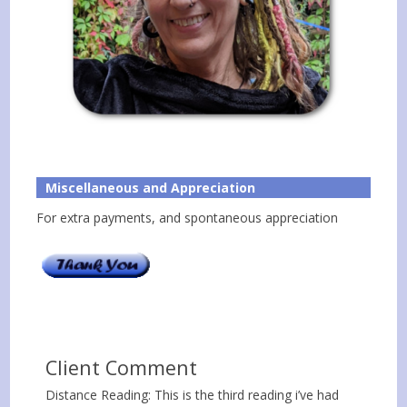
Miscellaneous and Appreciation
For extra payments, and spontaneous appreciation
Client Comment
Distance Reading: This is the third reading i’ve had