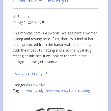
Zabeth
July 1, 2014
0
This months card is 4 swords. We see here a woman
asleep and resting peacefully, there is a feel of her
being protected from the harsh realities of life by
both the mosquito netting and also the loyal dog
resting beside her. If we look to the tree in the
background we get a sense …
Continue reading
Categories
Llewellyn
Tags
4 swords
,
july
,
llewellyn
,
rest
,
tarot reading