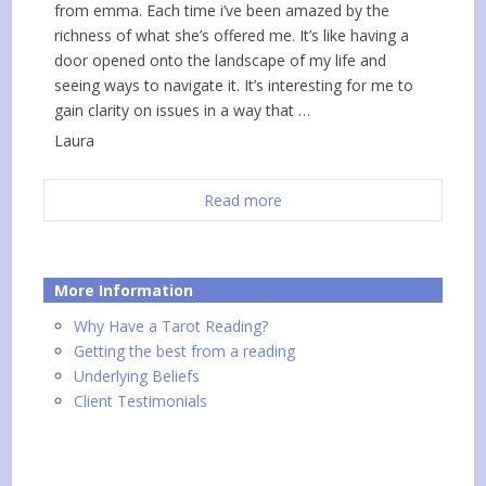
from emma. Each time i’ve been amazed by the
richness of what she’s offered me. It’s like having a
door opened onto the landscape of my life and
seeing ways to navigate it. It’s interesting for me to
gain clarity on issues in a way that …
Laura
Read more
More Information
Why Have a Tarot Reading?
Getting the best from a reading
Underlying Beliefs
Client Testimonials