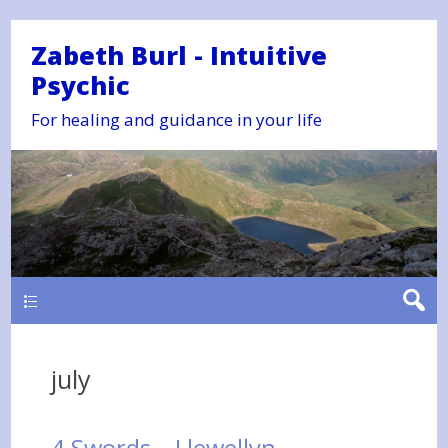
Zabeth Burl - Intuitive
Psychic
For healing and guidance in your life
Main
july
4 Swords – Llewellyn