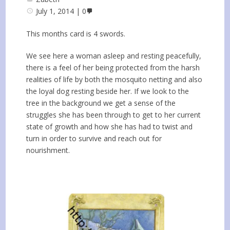
July 1, 2014
0
This months card is 4 swords.
We see here a woman asleep and resting peacefully,
there is a feel of her being protected from the harsh
realities of life by both the mosquito netting and also
the loyal dog resting beside her. If we look to the
tree in the background we get a sense of the
struggles she has been through to get to her current
state of growth and how she has had to twist and
turn in order to survive and reach out for
nourishment.