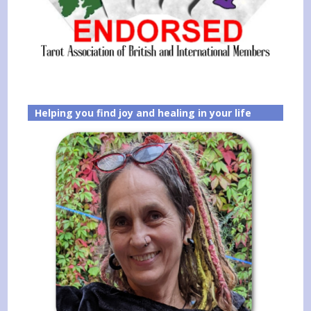
Helping you find joy and healing in your life