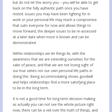
but do not let this worry you – you will be able to get
back on the fully authentic path once you have
rested. Issues you may have been fighting for in
work or your personal life may reach a compromise
that suits everyone for now and allows things to
move forward, the deeper issues to be re-assessed
at a later date when more is known and can be
demonstrated.
Within relationships we let things lie, with the
awareness that we are extending ourselves for the
sake of peace, and that we are not losing sight of
our true selves nor our own personal life paths in
doing this. Being accommodating shows goodwill
and helps relationships find a more satisfying place
to be in the long term.
It is not a good time for long term decision making
as actually you can not see the whole picture right
now, there can be a veil over the truth of things, and