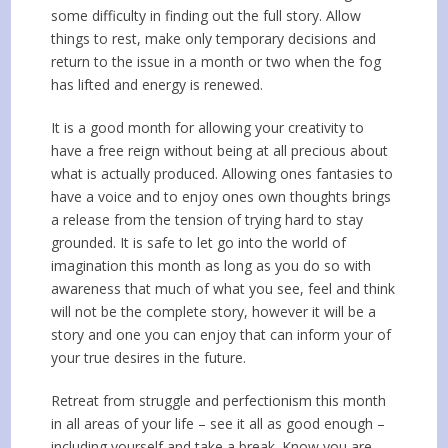
some difficulty in finding out the full story. Allow
things to rest, make only temporary decisions and
return to the issue in a month or two when the fog
has lifted and energy is renewed.
It is a good month for allowing your creativity to
have a free reign without being at all precious about
what is actually produced. Allowing ones fantasies to
have a voice and to enjoy ones own thoughts brings
a release from the tension of trying hard to stay
grounded. It is safe to let go into the world of
imagination this month as long as you do so with
awareness that much of what you see, feel and think
will not be the complete story, however it will be a
story and one you can enjoy that can inform your of
your true desires in the future.
Retreat from struggle and perfectionism this month
in all areas of your life – see it all as good enough –
including yourself and take a break. Know you are