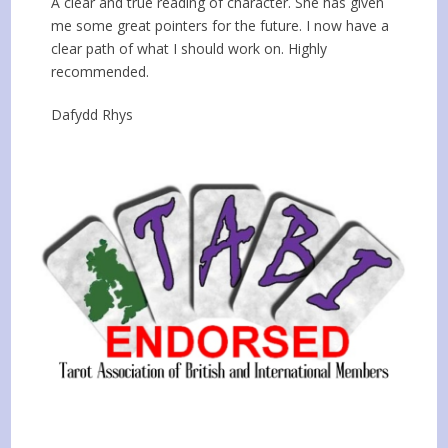
A clear and true reading of character. She has given
me some great pointers for the future. I now have a
clear path of what I should work on. Highly
recommended.
Dafydd Rhys