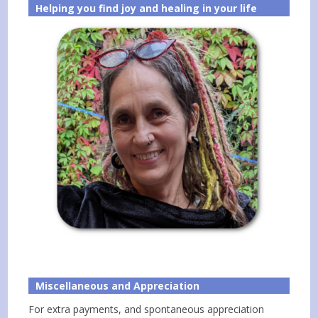
Helping you find joy and healing in your life
Miscellaneous and Appreciation
For extra payments, and spontaneous appreciation