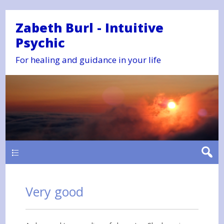
Zabeth Burl - Intuitive
Psychic
For healing and guidance in your life
Main
Very good