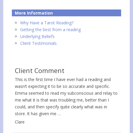
More Information
Why Have a Tarot Reading?
Getting the best from a reading
Underlying Beliefs
Client Testimonials
Client Comment
This is the first time I have ever had a reading and
wasn’t expecting it to be so accurate and specific.
Emma seemed to read my subconscious and relay to
me what it is that was troubling me, better than I
could, and then specify quite clearly what was in
store. It has given me …
Clare