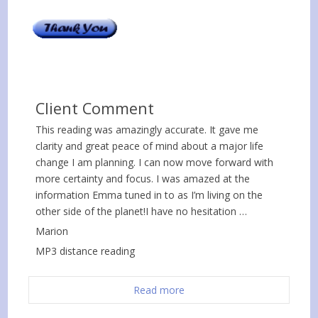
Client Comment
This reading was amazingly accurate. It gave me
clarity and great peace of mind about a major life
change I am planning. I can now move forward with
more certainty and focus. I was amazed at the
information Emma tuned in to as I’m living on the
other side of the planet!I have no hesitation …
Marion
MP3 distance reading
Read more