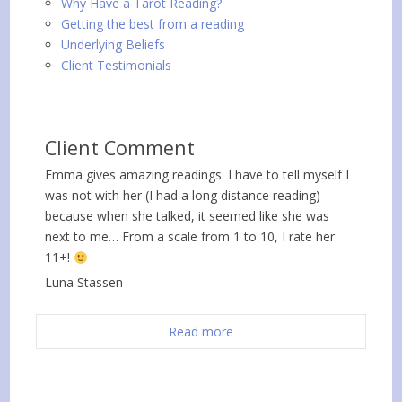
Why Have a Tarot Reading?
Getting the best from a reading
Underlying Beliefs
Client Testimonials
Client Comment
Emma gives amazing readings. I have to tell myself I
was not with her (I had a long distance reading)
because when she talked, it seemed like she was
next to me… From a scale from 1 to 10, I rate her
11+!
Luna Stassen
Read more