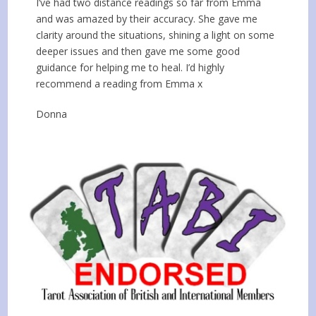
I’ve had two distance readings so far from Emma
and was amazed by their accuracy. She gave me
clarity around the situations, shining a light on some
deeper issues and then gave me some good
guidance for helping me to heal. I’d highly
recommend a reading from Emma x
Donna