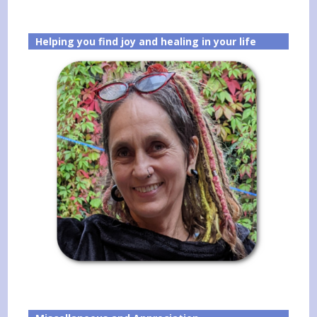
Helping you find joy and healing in your life