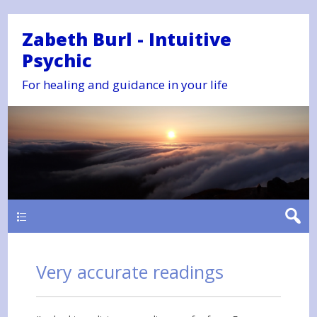
Zabeth Burl - Intuitive
Psychic
For healing and guidance in your life
Main
Very accurate readings