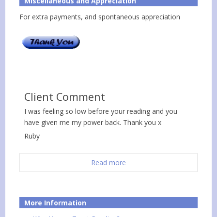
Miscellaneous and Appreciation
For extra payments, and spontaneous appreciation
Client Comment
I was feeling so low before your reading and you
have given me my power back. Thank you x
Ruby
Read more
More Information