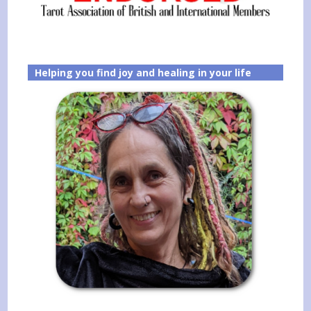
Helping you find joy and healing in your life