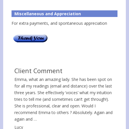
Miscellaneous and Appreciation
For extra payments, and spontaneous appreciation
Client Comment
Emma, what an amazing lady. She has been spot on
for all my readings (email and distance) over the last
three years. She effectively ‘voices’ what my intuition
tries to tell me (and sometimes can’t get through!).
She is professional, clear and open. Would I
recommend Emma to others ? Absolutely. Again and
again and …
Lucy