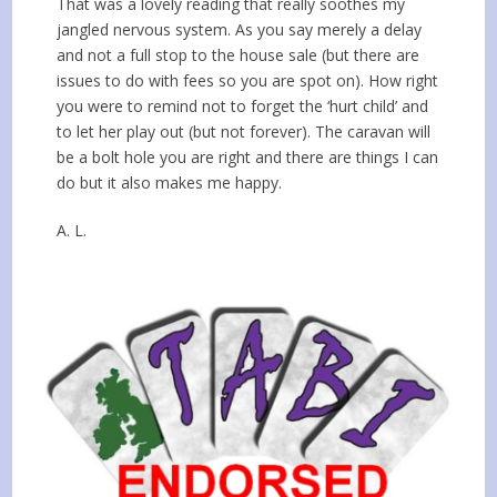
That was a lovely reading that really soothes my
jangled nervous system. As you say merely a delay
and not a full stop to the house sale (but there are
issues to do with fees so you are spot on). How right
you were to remind not to forget the ‘hurt child’ and
to let her play out (but not forever). The caravan will
be a bolt hole you are right and there are things I can
do but it also makes me happy.
A. L.