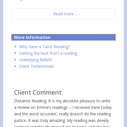
Read more
More Information
Why Have a Tarot Reading?
Getting the best from a reading
Underlying Beliefs
Client Testimonials
Client Comment
Distance Reading: It is my absolute pleasure to write
a review on Emma’s readings – I received mine today
and the word ‘accurate’, really doesn’t do the reading
justice. It was truly amazing. My reading was deeply
spiritual and literally moved me to tears and she has