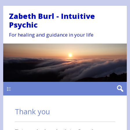
Zabeth Burl - Intuitive
Psychic
For healing and guidance in your life
Main
Thank you