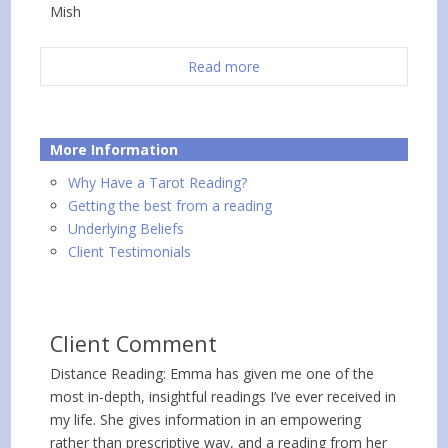
Mish
Read more
More Information
Why Have a Tarot Reading?
Getting the best from a reading
Underlying Beliefs
Client Testimonials
Client Comment
Distance Reading: Emma has given me one of the
most in-depth, insightful readings I’ve ever received in
my life. She gives information in an empowering
rather than prescriptive way, and a reading from her