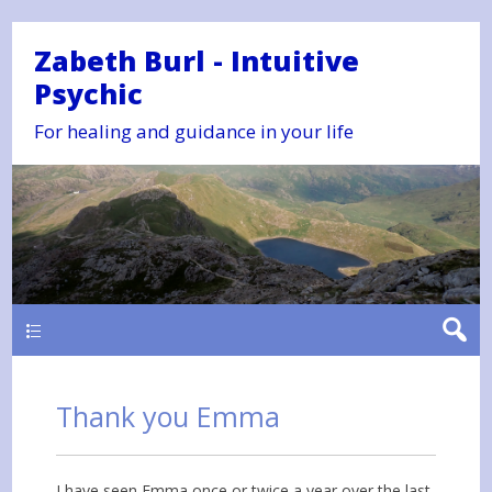
Zabeth Burl - Intuitive
Psychic
For healing and guidance in your life
Main
Thank you Emma
I have seen Emma once or twice a year over the last