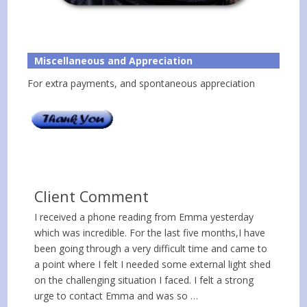
Miscellaneous and Appreciation
For extra payments, and spontaneous appreciation
Client Comment
I received a phone reading from Emma yesterday
which was incredible. For the last five months,I have
been going through a very difficult time and came to
a point where I felt I needed some external light shed
on the challenging situation I faced. I felt a strong
urge to contact Emma and was so …