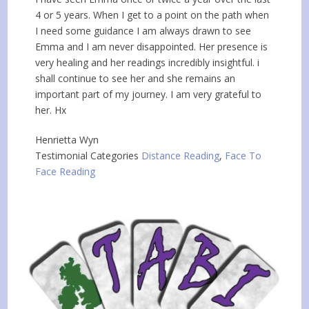
4 or 5 years. When I get to a point on the path when
I need some guidance I am always drawn to see
Emma and I am never disappointed. Her presence is
very healing and her readings incredibly insightful. i
shall continue to see her and she remains an
important part of my journey. I am very grateful to
her. Hx
Henrietta Wyn
Testimonial Categories
Distance Reading
,
Face To
Face Reading