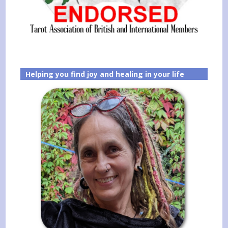
Helping you find joy and healing in your life