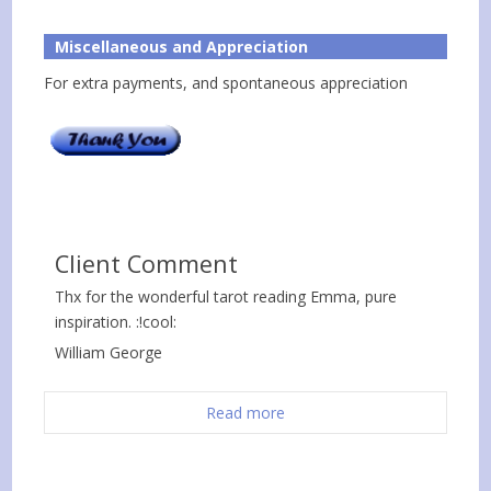
Miscellaneous and Appreciation
For extra payments, and spontaneous appreciation
Client Comment
Thx for the wonderful tarot reading Emma, pure
inspiration. :!cool:
William George
Read more