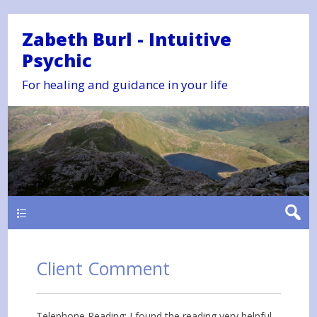
Zabeth Burl - Intuitive
Psychic
For healing and guidance in your life
Main
Client Comment
Telephone Reading: I found the reading very helpful.