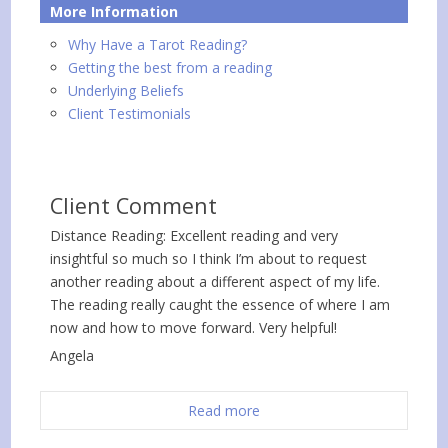
More Information
Why Have a Tarot Reading?
Getting the best from a reading
Underlying Beliefs
Client Testimonials
Client Comment
Distance Reading: Excellent reading and very
insightful so much so I think I’m about to request
another reading about a different aspect of my life.
The reading really caught the essence of where I am
now and how to move forward. Very helpful!
Angela
Read more