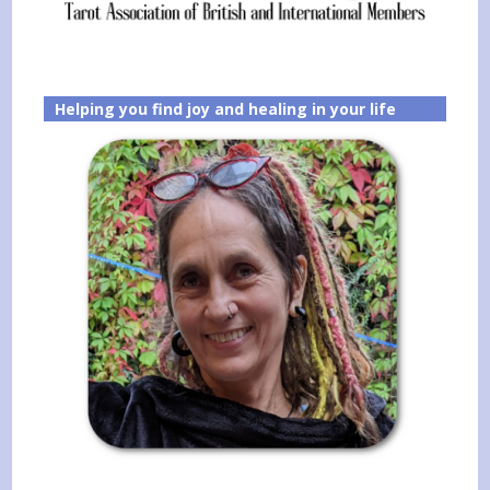
Helping you find joy and healing in your life