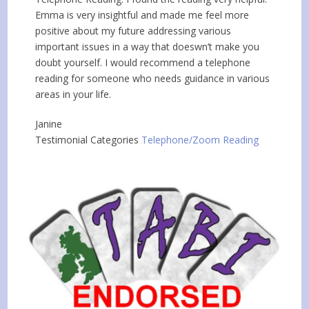
Emma is very insightful and made me feel more
positive about my future addressing various
important issues in a way that doeswn’t make you
doubt yourself. I would recommend a telephone
reading for someone who needs guidance in various
areas in your life.
Janine
Testimonial Categories
Telephone/Zoom Reading