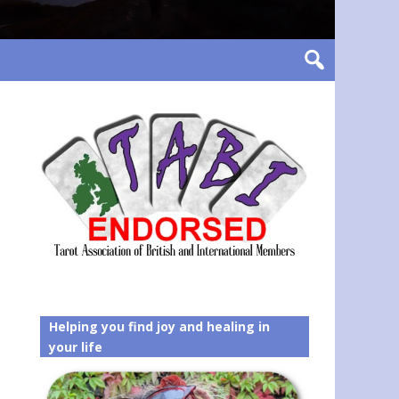
Helping you find joy and healing in
your life