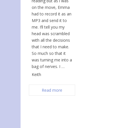
reading but as i was
on the move, Emma
had to record it as an
MP3 and send it to
me. I’ll tell you my
head was scrambled
with all the decisions
that I need to make.
So much so that it
was turning me into a
bag of nerves. I …
Keith
Read more