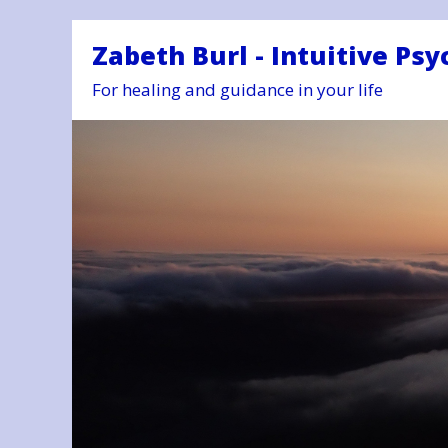
Zabeth Burl - Intuitive Psy
For healing and guidance in your life