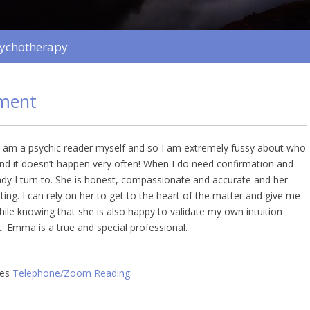
sychotherapy
ment
 am a psychic reader myself and so I am extremely fussy about who
 and it doesn’t happen very often! When I do need confirmation and
lady I turn to. She is honest, compassionate and accurate and her
fting. I can rely on her to get to the heart of the matter and give me
hile knowing that she is also happy to validate my own intuition
. Emma is a true and special professional.
ies
Telephone/Zoom Reading