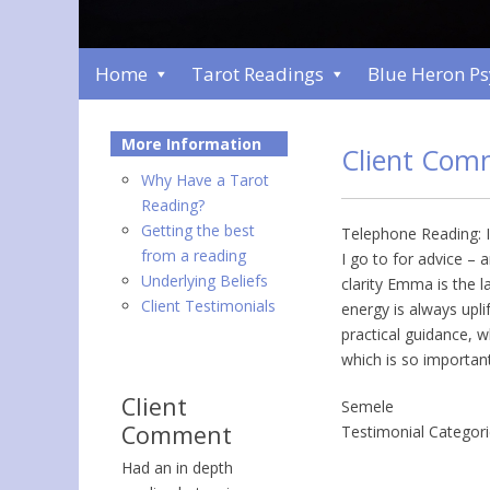
Home
Tarot Readings
Blue Heron P
More Information
Client Com
Why Have a Tarot
Reading?
Getting the best
Telephone Reading: I
from a reading
I go to for advice –
Underlying Beliefs
clarity Emma is the 
Client Testimonials
energy is always upli
practical guidance, w
which is so important
Client
Semele
Comment
Testimonial Categor
Had an in depth