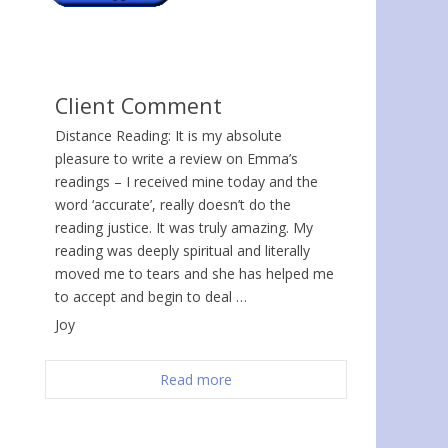
Client Comment
Distance Reading: It is my absolute
pleasure to write a review on Emma’s
readings – I received mine today and the
word ‘accurate’, really doesn’t do the
reading justice. It was truly amazing. My
reading was deeply spiritual and literally
moved me to tears and she has helped me
to accept and begin to deal …
Joy
Read more