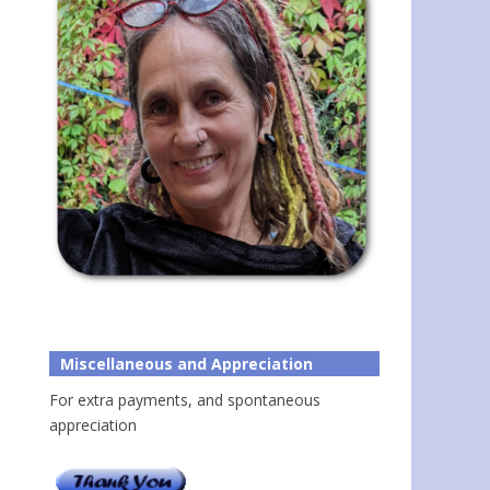
Miscellaneous and Appreciation
For extra payments, and spontaneous
appreciation