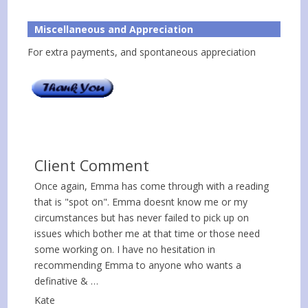
Miscellaneous and Appreciation
For extra payments, and spontaneous appreciation
Client Comment
Once again, Emma has come through with a reading
that is "spot on". Emma doesnt know me or my
circumstances but has never failed to pick up on
issues which bother me at that time or those need
some working on. I have no hesitation in
recommending Emma to anyone who wants a
definative & …
Kate