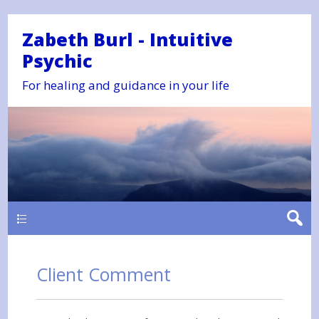
Zabeth Burl - Intuitive
Psychic
For healing and guidance in your life
Main
Client Comment