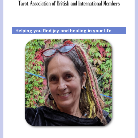
Helping you find joy and healing in your life