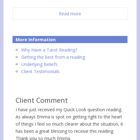
Read more
More Information
Why Have a Tarot Reading?
Getting the best from a reading
Underlying Beliefs
Client Testimonials
Client Comment
I have just received my Quick Look question reading.
As always Emma is spot on getting right to the heart
of things I feel so much clearer about the situation, it
has been a great blessing to receive this reading.
Thank you so much Emma.