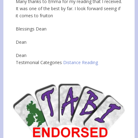
Many thanks to Emma for my reading that I received.
It was one of the best by far. I look forward seeing if
it comes to fruiton
Blessings Dean
Dean
Dean
Testimonial Categories
Distance Reading