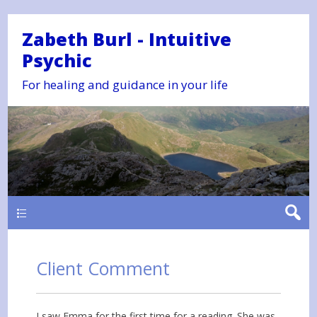
Zabeth Burl - Intuitive
Psychic
For healing and guidance in your life
Main
Client Comment
I saw Emma for the first time for a reading. She was