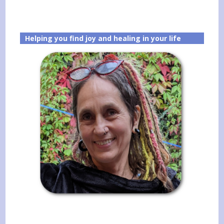
Helping you find joy and healing in your life