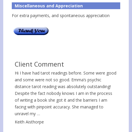
Miscellaneous and Appreciation
For extra payments, and spontaneous appreciation
Client Comment
Hi I have had tarot readings before. Some were good
and some were not so good. Emma’s psychic
distance tarot reading was absolutely outstanding!
Despite the fact nobody knows I am in the process
of writing a book she got it and the barriers I am
facing with pinpoint accuracy. She managed to
unravel my …
Keith Aisthorpe