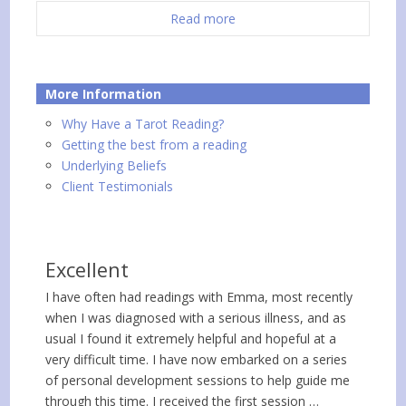
Read more
More Information
Why Have a Tarot Reading?
Getting the best from a reading
Underlying Beliefs
Client Testimonials
Excellent
I have often had readings with Emma, most recently
when I was diagnosed with a serious illness, and as
usual I found it extremely helpful and hopeful at a
very difficult time. I have now embarked on a series
of personal development sessions to help guide me
through this time. I received the first session …