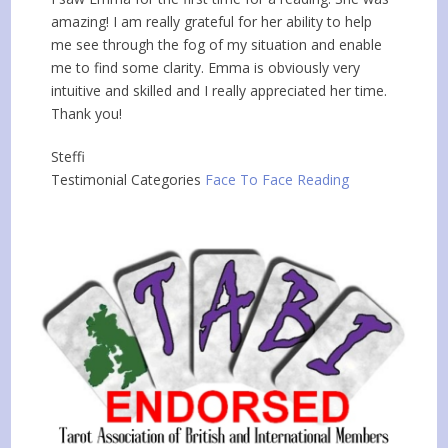
amazing! I am really grateful for her ability to help
me see through the fog of my situation and enable
me to find some clarity. Emma is obviously very
intuitive and skilled and I really appreciated her time.
Thank you!
Steffi
Testimonial Categories
Face To Face Reading