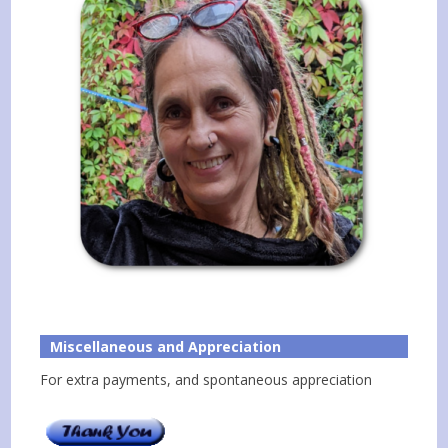
Miscellaneous and Appreciation
For extra payments, and spontaneous appreciation