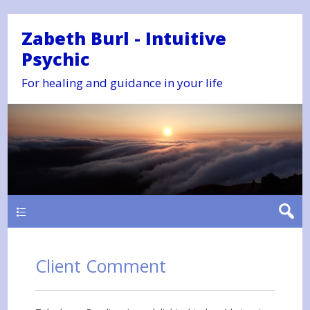
Zabeth Burl - Intuitive
Psychic
For healing and guidance in your life
Main
Client Comment