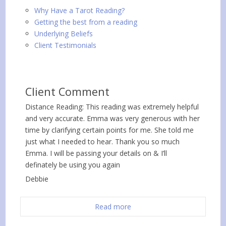
Why Have a Tarot Reading?
Getting the best from a reading
Underlying Beliefs
Client Testimonials
Client Comment
Distance Reading: This reading was extremely helpful
and very accurate. Emma was very generous with her
time by clarifying certain points for me. She told me
just what I needed to hear. Thank you so much
Emma. I will be passing your details on & I’ll
definately be using you again
Debbie
Read more