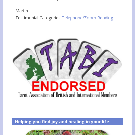
Martin
Testimonial Categories
Telephone/Zoom Reading
Helping you find joy and healing in your life