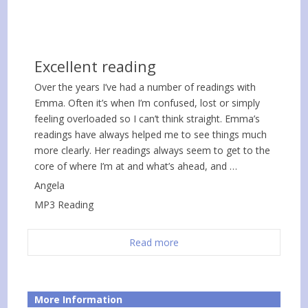
Excellent reading
Over the years I’ve had a number of readings with
Emma. Often it’s when I’m confused, lost or simply
feeling overloaded so I can’t think straight. Emma’s
readings have always helped me to see things much
more clearly. Her readings always seem to get to the
core of where I’m at and what’s ahead, and …
Angela
MP3 Reading
Read more
More Information