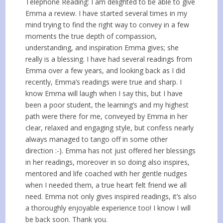
Telephone Reading: I am delighted to be able to give
Emma a review. I have started several times in my
mind trying to find the right way to convey in a few
moments the true depth of compassion,
understanding, and inspiration Emma gives; she
really is a blessing. I have had several readings from
Emma over a few years, and looking back as I did
recently, Emma’s readings were true and sharp. I
know Emma will laugh when I say this, but I have
been a poor student, the learning’s and my highest
path were there for me, conveyed by Emma in her
clear, relaxed and engaging style, but confess nearly
always managed to tango off in some other
direction :-). Emma has not just offered her blessings
in her readings, moreover in so doing also inspires,
mentored and life coached with her gentle nudges
when I needed them, a true heart felt friend we all
need. Emma not only gives inspired readings, it’s also
a thoroughly enjoyable experience too! I know I will
be back soon. Thank you.