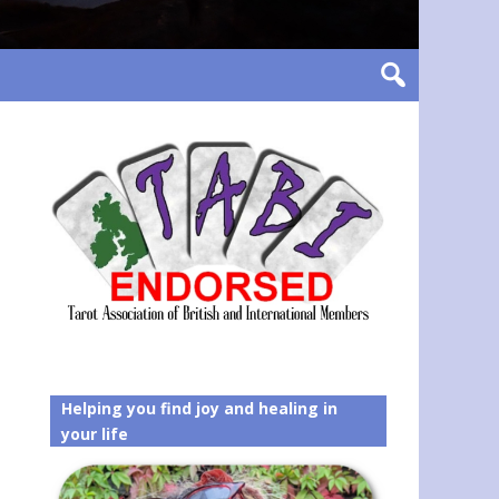
Helping you find joy and healing in
your life