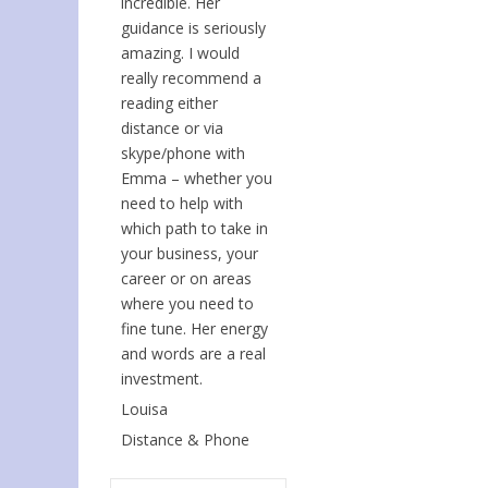
incredible. Her
guidance is seriously
amazing. I would
really recommend a
reading either
distance or via
skype/phone with
Emma – whether you
need to help with
which path to take in
your business, your
career or on areas
where you need to
fine tune. Her energy
and words are a real
investment.
Louisa
Distance & Phone