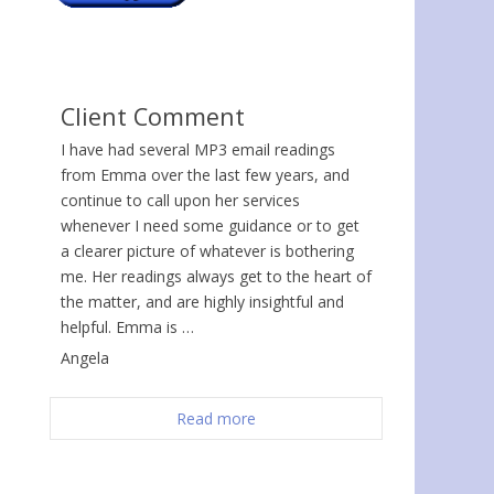
Client Comment
I have had several MP3 email readings
from Emma over the last few years, and
continue to call upon her services
whenever I need some guidance or to get
a clearer picture of whatever is bothering
me. Her readings always get to the heart of
the matter, and are highly insightful and
helpful. Emma is …
Angela
Read more