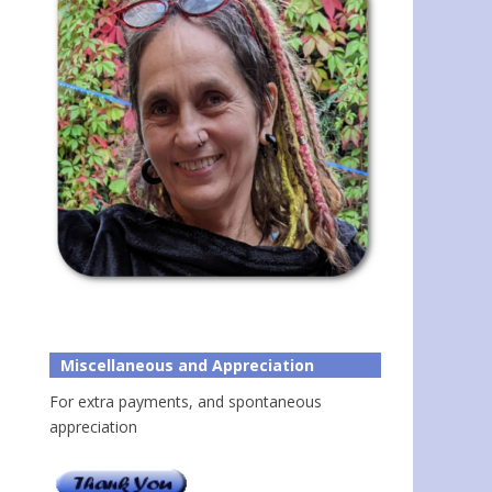
Miscellaneous and Appreciation
For extra payments, and spontaneous
appreciation