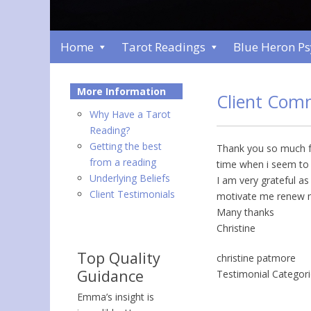
Home
Tarot Readings
Blue Heron P
More Information
Client Com
Why Have a Tarot
Reading?
Getting the best
Thank you so much fo
from a reading
time when i seem to h
Underlying Beliefs
I am very grateful a
Client Testimonials
motivate me renew 
Many thanks
Christine
Top Quality
christine patmore
Guidance
Testimonial Categor
Emma’s insight is