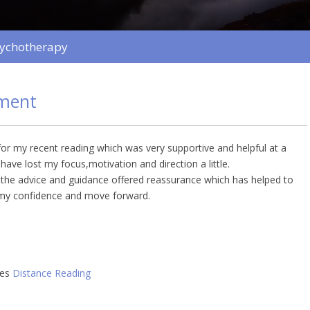
sychotherapy
ment
r my recent reading which was very supportive and helpful at a
ave lost my focus,motivation and direction a little.
s the advice and guidance offered reassurance which has helped to
my confidence and move forward.
ies
Distance Reading