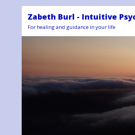
Zabeth Burl - Intuitive Psy
For healing and guidance in your life