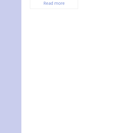
Read more