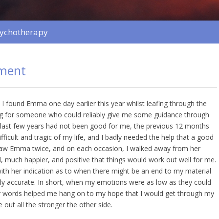
sychotherapy
ment
 I found Emma one day earlier this year whilst leafing through the
ng for someone who could reliably give me some guidance through
e last few years had not been good for me, the previous 12 months
ficult and tragic of my life, and I badly needed the help that a good
 saw Emma twice, and on each occasion, I walked away from her
, much happier, and positive that things would work out well for me.
with her indication as to when there might be an end to my material
hly accurate. In short, when my emotions were as low as they could
 words helped me hang on to my hope that I would get through my
 out all the stronger the other side.