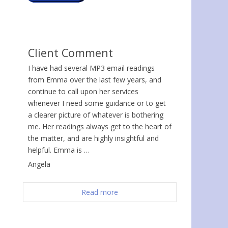
Client Comment
I have had several MP3 email readings
from Emma over the last few years, and
continue to call upon her services
whenever I need some guidance or to get
a clearer picture of whatever is bothering
me. Her readings always get to the heart of
the matter, and are highly insightful and
helpful. Emma is …
Angela
Read more