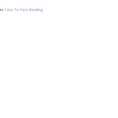
ies
Face To Face Reading