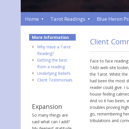
Home
Tarot Readings
Blue Heron P
More Information
Client Com
Why Have a Tarot
Reading?
Getting the best
Face to face reading:
from a reading
TABI web-site looki
Underlying Beliefs
the Tarot. Whilst th
Client Testimonials
had been the most dif
reader could give. I
house feeling calmed
And so it has been, 
Expansion
troubles proving hig
go, remembering her
So many things are
tribulations and come
said what can I add?
My deepest gratitude