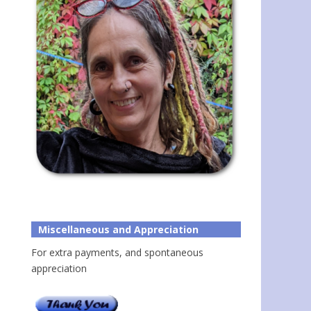
Miscellaneous and Appreciation
For extra payments, and spontaneous
appreciation