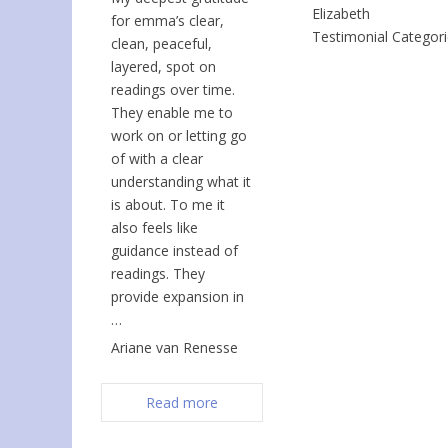
Elizabeth
for emma’s clear,
Testimonial Categor
clean, peaceful,
layered, spot on
readings over time.
They enable me to
work on or letting go
of with a clear
understanding what it
is about. To me it
also feels like
guidance instead of
readings. They
provide expansion in
…
Ariane van Renesse
Read more