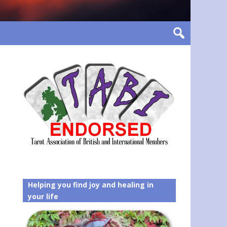
Helping you find joy and healing in
your life