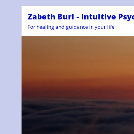
Zabeth Burl - Intuitive Psy
For healing and guidance in your life