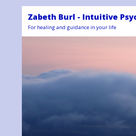
Zabeth Burl - Intuitive Psy
For healing and guidance in your life