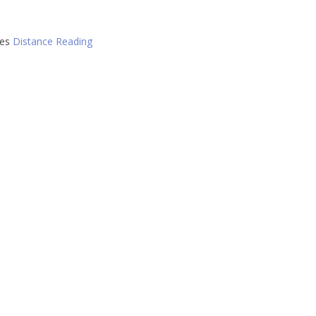
ies
Distance Reading