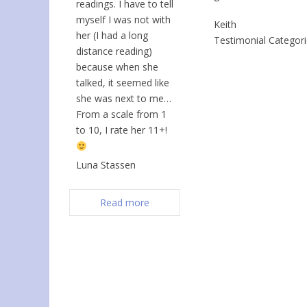
readings. I have to tell
myself I was not with
Keith
her (I had a long
Testimonial Categor
distance reading)
because when she
talked, it seemed like
she was next to me…
From a scale from 1
to 10, I rate her 11+!
Luna Stassen
Read more