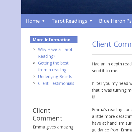
Home
Tarot Readings
Blue Heron P
More Information
Client Com
Why Have a Tarot
Reading?
Getting the best
Had an in depth read
from a reading
send it to me.
Underlying Beliefs
Client Testimonials
I’ll tell you my head
that it was turning m
it!
Client
Emma’s reading conce
a little more detach
Comment
have at hand. I’m sure
Emma gives amazing
guidance from Emma