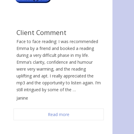
Client Comment
Face to face reading: I was recommended
Emma by a friend and booked a reading
during a very difficult phase in my life.
Emma’s clarity, confidence and humour
were very warming, and the reading
uplifting and apt. I really appreciated the
mp3 and the opportunity to listen again. I’m
still intrigued by some of the …
Janine
Read more