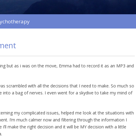
sychotherapy
ment
ing but as i was on the move, Emma had to record it as an MP3 and
 was scrambled with all the decisions that I need to make. So much so
e into a bag of nerves. I even went for a skydive to take my mind of
rning my complicated issues, helped me look at the situations with
ment. I’m much calmer now and filtering through the information I
 i’ll make the right decision and it will be MY decision with a little
.