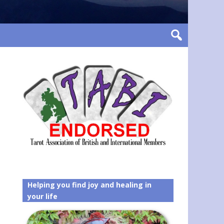
Helping you find joy and healing in
your life