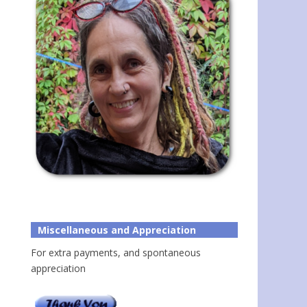
Miscellaneous and Appreciation
For extra payments, and spontaneous
appreciation