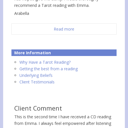
recommend a Tarot reading with Emma.
Arabella
Read more
More Information
Why Have a Tarot Reading?
Getting the best from a reading
Underlying Beliefs
Client Testimonials
Client Comment
This is the second time I have received a CD reading
from Emma. I always feel empowered after listening