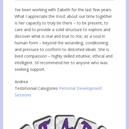
I’ve been working with Zabeth for the last few years.
What I appreciate the most about our time together
is her capacity to truly be there – to be present, to
care and to provide a solid structure to explore and
discover what is real and true to me, as a soul in
human form – beyond the wounding, conditioning
and pressure to conform to distorted ideals. She is
lived compassion – highly skilled intuitive, ethical and
intelligent. I’d recommend her to anyone who was
seeking support.
Andrea
Testimonial Categories
Personal Development
Sessions