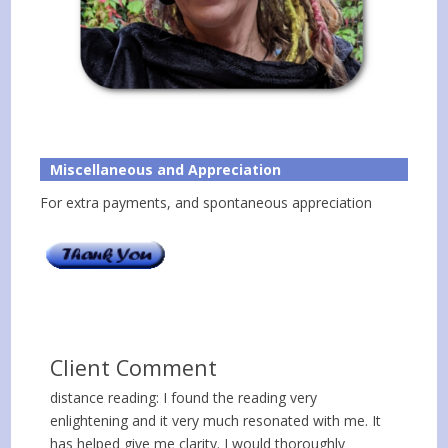
Miscellaneous and Appreciation
For extra payments, and spontaneous appreciation
Client Comment
distance reading: I found the reading very
enlightening and it very much resonated with me. It
has helped give me clarity. I would thoroughly