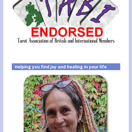
Helping you find joy and healing in your life