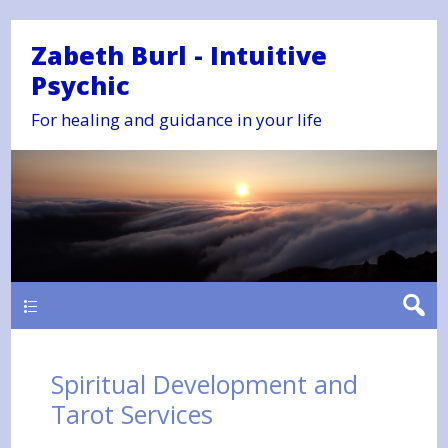
Zabeth Burl - Intuitive
Psychic
For healing and guidance in your life
Main
Spiritual Development and
Tarot Services