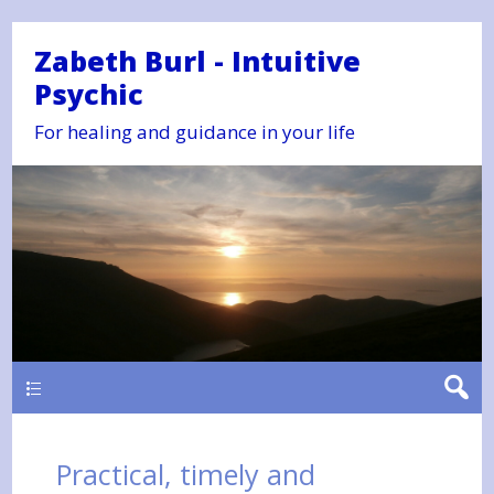
Zabeth Burl - Intuitive
Psychic
For healing and guidance in your life
Main
Practical, timely and