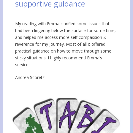
supportive guidance
My reading with Emma clarified some issues that
had been lingering below the surface for some time,
and helped me access more self compassion &
reverence for my journey. Most of all it offered
practical guidance on how to move through some
sticky situations. I highly recommend Emma’s
services.
Andrea Scoretz