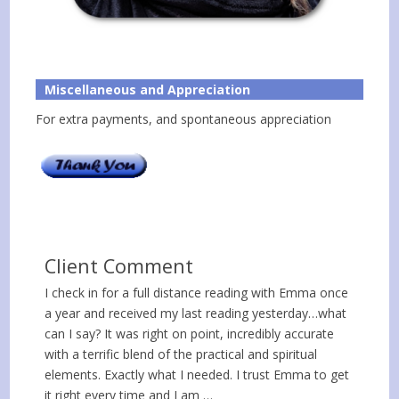
Miscellaneous and Appreciation
For extra payments, and spontaneous appreciation
Client Comment
I check in for a full distance reading with Emma once
a year and received my last reading yesterday…what
can I say? It was right on point, incredibly accurate
with a terrific blend of the practical and spiritual
elements. Exactly what I needed. I trust Emma to get
it right every time and I am …