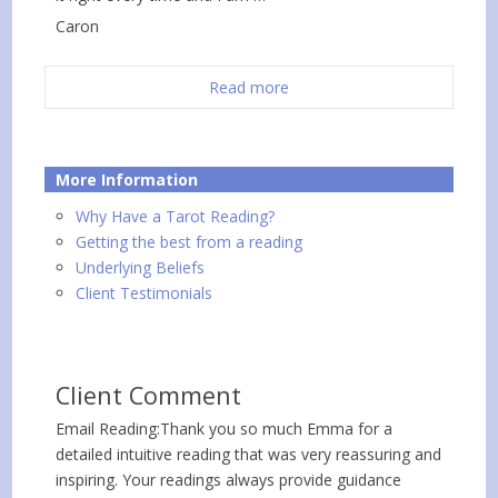
Caron
Read more
More Information
Why Have a Tarot Reading?
Getting the best from a reading
Underlying Beliefs
Client Testimonials
Client Comment
Email Reading:Thank you so much Emma for a
detailed intuitive reading that was very reassuring and
inspiring. Your readings always provide guidance