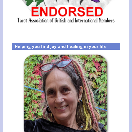
Helping you find joy and healing in your life