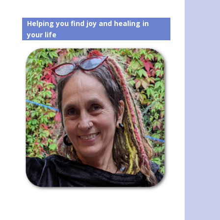
Helping you find joy and healing in
your life