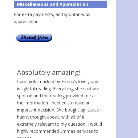
Miscellaneous and Appreciation
For extra payments, and spontaneous
appreciation
Absolutely amazing!
I was gobsmacked by Emma’s lovely and
insightful reading. Everything she said was
spot on and the reading provided me all
the information I needed to make an
important decision. She bought up issues I
hadn’t thought about, with all of it
extremely relevant to my question. I would
highly recommended Emma’s services to