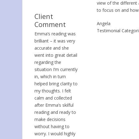
view of the differen
to focus on and how
Client
Comment
Angela
Testimonial Categor
Emma’s reading was
brilliant – it was very
accurate and she
went into great detail
regarding the
situation I’m currently
in, which in turn
helped bring clarity to
my thoughts. I felt
calm and collected
after Emma’s skilful
reading and ready to
make decisions
without having to
worry. I would highly