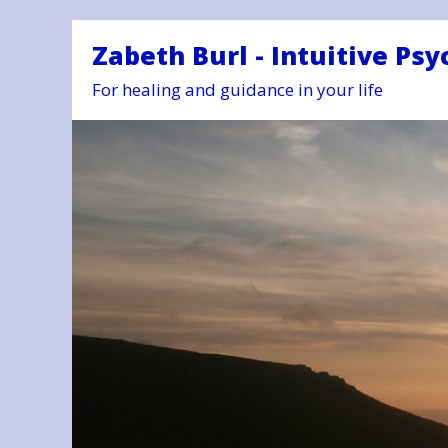
Zabeth Burl - Intuitive Psy
For healing and guidance in your life