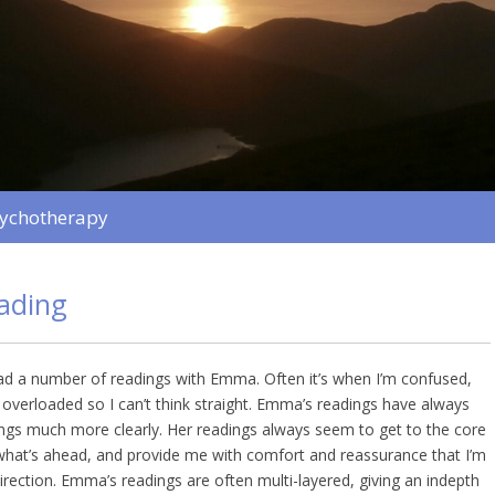
sychotherapy
eading
had a number of readings with Emma. Often it’s when I’m confused,
g overloaded so I can’t think straight. Emma’s readings have always
ngs much more clearly. Her readings always seem to get to the core
what’s ahead, and provide me with comfort and reassurance that I’m
direction. Emma’s readings are often multi-layered, giving an indepth