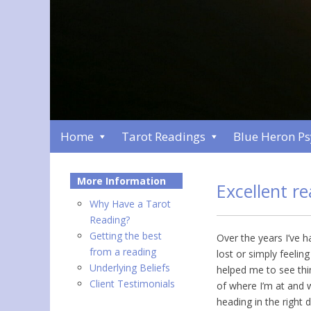
Home
Tarot Readings
Blue Heron P
More Information
Excellent r
Why Have a Tarot
Reading?
Getting the best
Over the years I’ve 
from a reading
lost or simply feelin
Underlying Beliefs
helped me to see thi
Client Testimonials
of where I’m at and 
heading in the right 