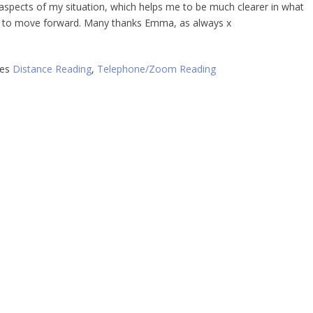
t aspects of my situation, which helps me to be much clearer in what
 to move forward. Many thanks Emma, as always x
ies
Distance Reading
,
Telephone/Zoom Reading