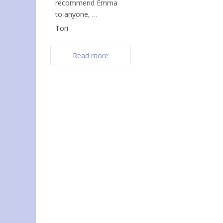
recommend Emma
to anyone, …
Tori
Read more