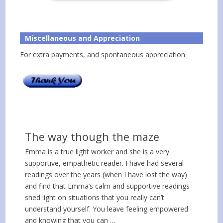
Miscellaneous and Appreciation
For extra payments, and spontaneous appreciation
The way though the maze
Emma is a true light worker and she is a very
supportive, empathetic reader. I have had several
readings over the years (when I have lost the way)
and find that Emma’s calm and supportive readings
shed light on situations that you really can’t
understand yourself. You leave feeling empowered
and knowing that you can …