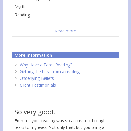
Myrtle
Reading
Read more
More Information
Why Have a Tarot Reading?
Getting the best from a reading
Underlying Beliefs
Client Testimonials
So very good!
Emma – your reading was so accurate it brought
tears to my eyes. Not only that, but you bring a