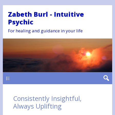
Zabeth Burl - Intuitive
Psychic
For healing and guidance in your life
Main
Consistently Insightful,
Always Uplifting