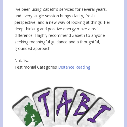
I’ve been using Zabeth’s services for several years,
and every single session brings clarity, fresh
perspective, and a new way of looking at things. Her
deep thinking and positive energy make a real
difference. I highly recommend Zabeth to anyone
seeking meaningful guidance and a thoughtful,
grounded approach
Nataliya
Testimonial Categories
Distance Reading