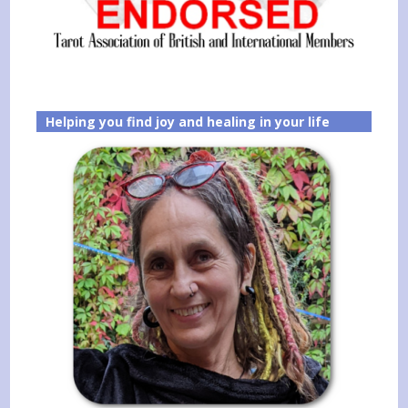
Helping you find joy and healing in your life