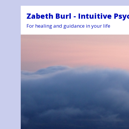
Zabeth Burl - Intuitive Psy
For healing and guidance in your life