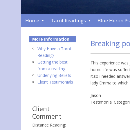
Home
Tarot Readings
Blue Heron P
More Information
Breaking po
Why Have a Tarot
Reading?
Getting the best
This experience was j
from a reading
home life was sufferi
Underlying Beliefs
it.so i needed answer
Client Testimonials
lady Emma to which i
Jason
Testimonial Categor
Client
Comment
Distance Reading: