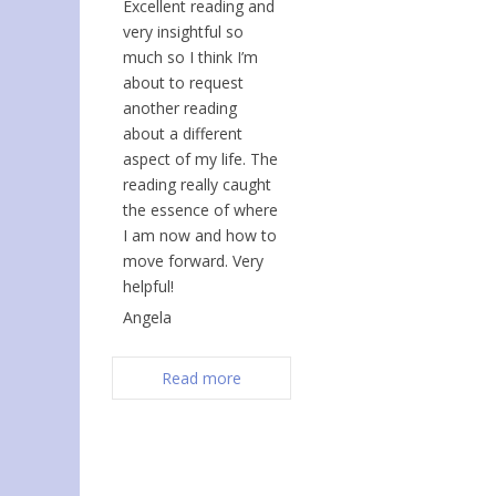
Excellent reading and
very insightful so
much so I think I’m
about to request
another reading
about a different
aspect of my life. The
reading really caught
the essence of where
I am now and how to
move forward. Very
helpful!
Angela
Read more