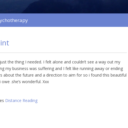
sychotherapy
int
ust the thing I needed. I felt alone and couldn’t see a way out my
ng my business was suffering and I felt like running away or ending
s about the future and a direction to aim for so i found this beautiful
 owe .she’s wonderful. Xxx
ies
Distance Reading