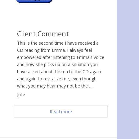
Client Comment
This is the second time I have received a
CD reading from Emma. I always feel
empowered after listening to Emma’s voice
and how she picks up on a situation you
have asked about. I listen to the CD again
and again to revitalize me, even though
what you may hear may not be the …
Julie
Read more