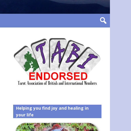
Helping you find joy and healing in
your life