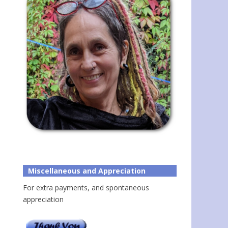
Miscellaneous and Appreciation
For extra payments, and spontaneous
appreciation