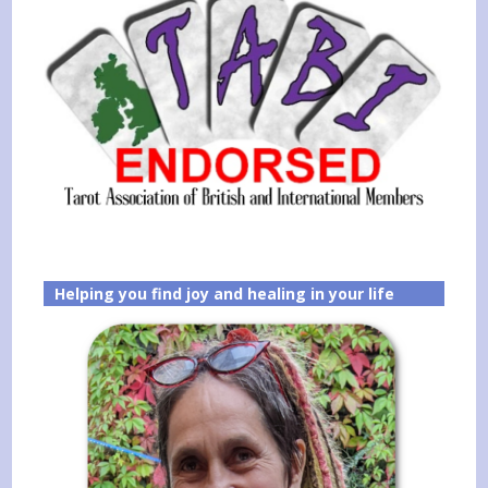
Helping you find joy and healing in your life