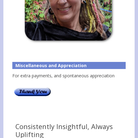
Miscellaneous and Appreciation
For extra payments, and spontaneous appreciation
Consistently Insightful, Always
Uplifting