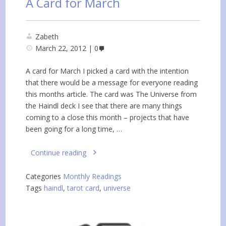
A Card for March
Zabeth
March 22, 2012
0
A card for March I picked a card with the intention
that there would be a message for everyone reading
this months article. The card was The Universe from
the Haindl deck I see that there are many things
coming to a close this month – projects that have
been going for a long time, …
Continue reading
Categories
Monthly Readings
Tags
haindl
,
tarot card
,
universe