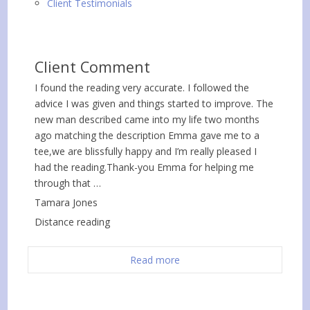
Client Testimonials
Client Comment
I found the reading very accurate. I followed the
advice I was given and things started to improve. The
new man described came into my life two months
ago matching the description Emma gave me to a
tee,we are blissfully happy and I’m really pleased I
had the reading.Thank-you Emma for helping me
through that …
Tamara Jones
Distance reading
Read more