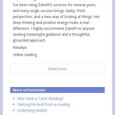
I’ve been using Zabeth’s services for several years,
and every single session brings clarity, fresh
perspective, and a new way of looking at things. Her
deep thinking and positive energy make a real
difference. I highly recommend Zabeth to anyone
seeking meaningful guidance and a thoughtful,
grounded approach
Nataliya
Online reading
Read more
More Information
Why Have a Tarot Reading?
Getting the best from a reading
Underlying Beliefs