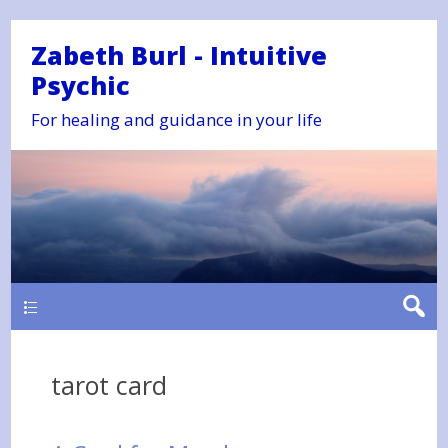
Zabeth Burl - Intuitive
Psychic
For healing and guidance in your life
Main
tarot card