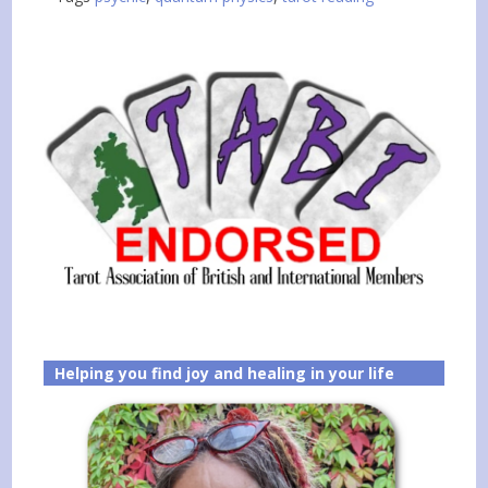
Helping you find joy and healing in your life