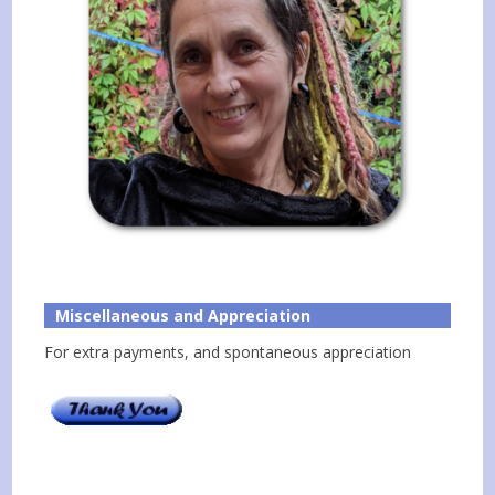
Miscellaneous and Appreciation
For extra payments, and spontaneous appreciation