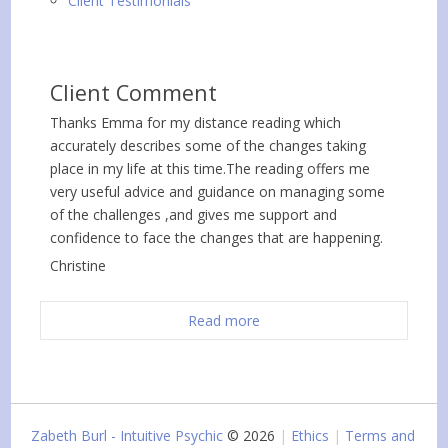
Client Testimonials
Client Comment
Thanks Emma for my distance reading which
accurately describes some of the changes taking
place in my life at this time.The reading offers me
very useful advice and guidance on managing some
of the challenges ,and gives me support and
confidence to face the changes that are happening.
Christine
Read more
Zabeth Burl - Intuitive Psychic
© 2026
Ethics
Terms and