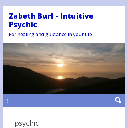
Zabeth Burl - Intuitive
Psychic
For healing and guidance in your life
Main
psychic