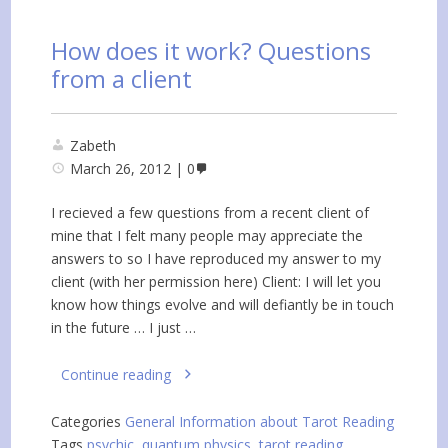
How does it work? Questions
from a client
Zabeth
March 26, 2012
0
I recieved a few questions from a recent client of
mine that I felt many people may appreciate the
answers to so I have reproduced my answer to my
client (with her permission here) Client: I will let you
know how things evolve and will defiantly be in touch
in the future … I just …
Continue reading
Categories
General Information about Tarot Reading
Tags
psychic
,
quantum physics
,
tarot reading