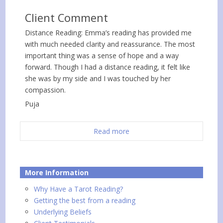
Client Comment
Distance Reading: Emma’s reading has provided me
with much needed clarity and reassurance. The most
important thing was a sense of hope and a way
forward. Though I had a distance reading, it felt like
she was by my side and I was touched by her
compassion.
Puja
Read more
More Information
Why Have a Tarot Reading?
Getting the best from a reading
Underlying Beliefs