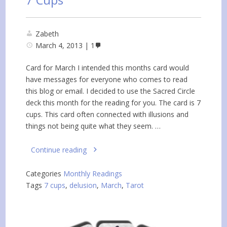
Zabeth
March 4, 2013
1
Card for March I intended this months card would
have messages for everyone who comes to read
this blog or email. I decided to use the Sacred Circle
deck this month for the reading for you. The card is 7
cups. This card often connected with illusions and
things not being quite what they seem. …
Continue reading
Categories
Monthly Readings
Tags
7 cups
,
delusion
,
March
,
Tarot