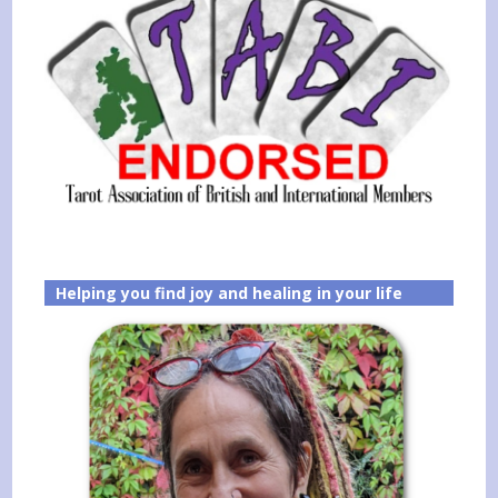
Helping you find joy and healing in your life