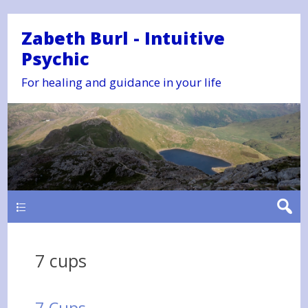
Zabeth Burl - Intuitive
Psychic
For healing and guidance in your life
Main
7 cups
7 Cups