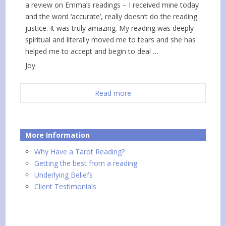
a review on Emma’s readings – I received mine today
and the word ‘accurate’, really doesn’t do the reading
justice. It was truly amazing. My reading was deeply
spiritual and literally moved me to tears and she has
helped me to accept and begin to deal …
Joy
Read more
More Information
Why Have a Tarot Reading?
Getting the best from a reading
Underlying Beliefs
Client Testimonials