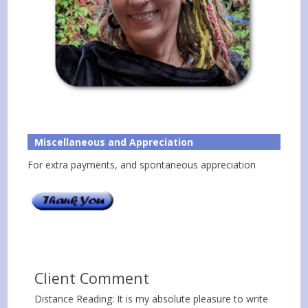
Miscellaneous and Appreciation
For extra payments, and spontaneous appreciation
Client Comment
Distance Reading: It is my absolute pleasure to write