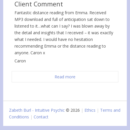
Client Comment
Fantastic distance reading from Emma. Received
MP3 download and full of anticipation sat down to
listened to it…what can I say? I was blown away by
the detail and insights that I received – it was exactly
what I needed. I would have no hesitation
recommending Emma or the distance reading to
anyone. Caron x
Caron
Read more
Zabeth Burl - Intuitive Psychic
© 2026
Ethics
Terms and
Conditions
Contact