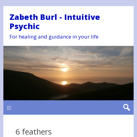
Zabeth Burl - Intuitive
Psychic
For healing and guidance in your life
Main
6 feathers