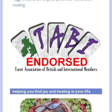
reading
Helping you find joy and healing in your life