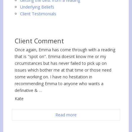
Getting the best from a reading
Underlying Beliefs
Client Testimonials
Client Comment
Once again, Emma has come through with a reading
that is "spot on". Emma doesnt know me or my
circumstances but has never failed to pick up on
issues which bother me at that time or those need
some working on. I have no hesitation in
recommending Emma to anyone who wants a
definative & …
Kate
Read more