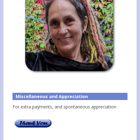
Miscellaneous and Appreciation
For extra payments, and spontaneous appreciation