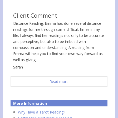
Client Comment
Distance Reading: Emma has done several distance
readings for me through some difficult times in my
life. I always find her readings not only to be accurate
and perceptive, but also to be imbued with
compassion and understanding. A reading from
Emma will help you to find your own way forward as
well as giving …
Sarah
Read more
More Information
Why Have a Tarot Reading?