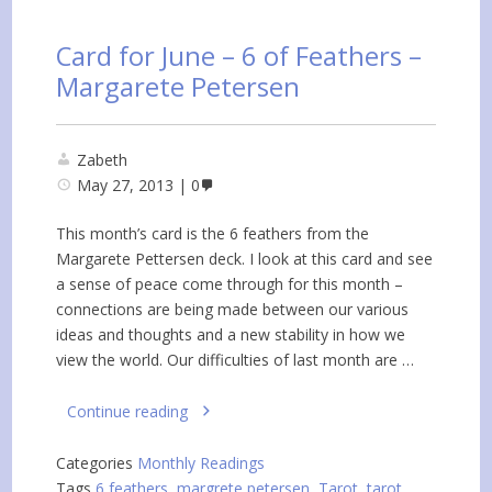
Card for June – 6 of Feathers –
Margarete Petersen
Zabeth
May 27, 2013
0
This month’s card is the 6 feathers from the
Margarete Pettersen deck. I look at this card and see
a sense of peace come through for this month –
connections are being made between our various
ideas and thoughts and a new stability in how we
view the world. Our difficulties of last month are …
Continue reading
Categories
Monthly Readings
Tags
6 feathers
,
margrete petersen
,
Tarot
,
tarot