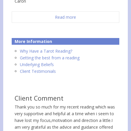
Caron
Read more
More Information
Why Have a Tarot Reading?
Getting the best from a reading
Underlying Beliefs
Client Testimonials
Client Comment
Thank you so much for my recent reading which was
very supportive and helpful at a time when i seem to
have lost my focus,motivation and direction a little.I
am very grateful as the advice and guidance offered