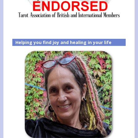
Helping you find joy and healing in your life