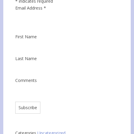
*
indicates required
Email Address
*
First Name
Last Name
Comments
Categories
Uncategorized