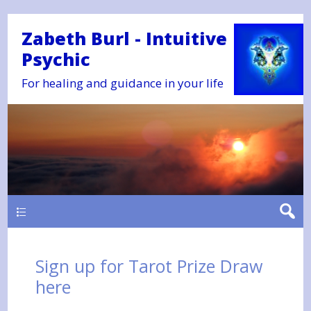
Zabeth Burl - Intuitive
Psychic
For healing and guidance in your life
Main
Sign up for Tarot Prize Draw
here