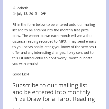
Zabeth
July 13, 2015
0
Fill in the form below to be entered onto our mailing
list and to be entered into the monthly free prize
draw. The winner drawn each month will win a free
distance reading recorded to MP3. I may send emails
to you occasionally letting you know of the services I
offer and any interesting changes. I only sent out to
this list infrequently so don’t worry I won’t inundate
you with emails!
Good luck!
Subscribe to our mailing list
and be entered into monthly
Prize Draw for a Tarot Reading