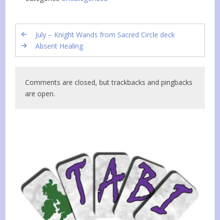
July – Knight Wands from Sacred Circle deck
Absent Healing
Comments are closed, but trackbacks and pingbacks
are open.