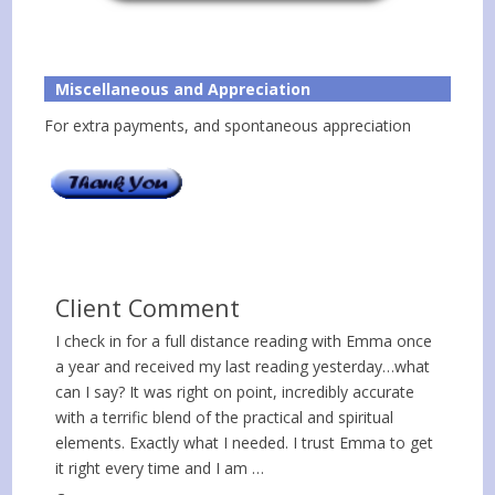
Miscellaneous and Appreciation
For extra payments, and spontaneous appreciation
Client Comment
I check in for a full distance reading with Emma once
a year and received my last reading yesterday…what
can I say? It was right on point, incredibly accurate
with a terrific blend of the practical and spiritual
elements. Exactly what I needed. I trust Emma to get
it right every time and I am …