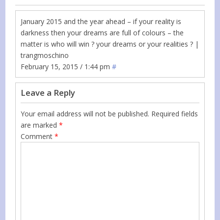
January 2015 and the year ahead – if your reality is
darkness then your dreams are full of colours – the
matter is who will win ? your dreams or your realities ? |
trangmoschino
February 15, 2015 / 1:44 pm
#
Leave a Reply
Your email address will not be published.
Required fields
are marked
*
Comment
*