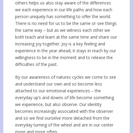
others helps us also stay aware of the differences
we each experience in our life paths and how each
person uniquely has something to offer the world.
There is no need for us to be the same or see things
the same way – but as we witness each other we
both teach and learn at the same time and share our
increasing joy together. Joy is a key feeling and
experience in the year ahead, it stays in reach by our
willingness to be in the moment and to release the
difficulties of the past.
By our awareness of natures cycles we come to see
and understand our own and so become less
attached to our emotional experiences – the
everyday up’s and downs of life become something
we experience, but also observe. Our identity
becomes increasingly associated with the observer
and so we find ourselve more detached from the
everyday turning of the wheel and are in our center
more and more often.