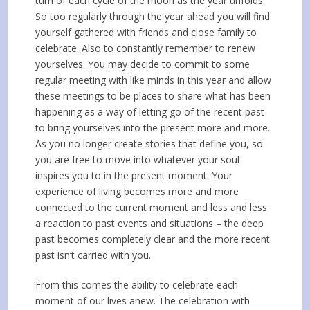
turn of each cycle of the moon as the year unfolds.
So too regularly through the year ahead you will find
yourself gathered with friends and close family to
celebrate. Also to constantly remember to renew
yourselves. You may decide to commit to some
regular meeting with like minds in this year and allow
these meetings to be places to share what has been
happening as a way of letting go of the recent past
to bring yourselves into the present more and more.
As you no longer create stories that define you, so
you are free to move into whatever your soul
inspires you to in the present moment. Your
experience of living becomes more and more
connected to the current moment and less and less
a reaction to past events and situations – the deep
past becomes completely clear and the more recent
past isn’t carried with you.
From this comes the ability to celebrate each
moment of our lives anew. The celebration with