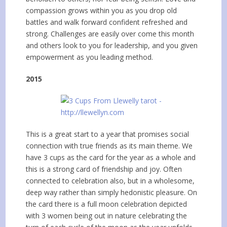
compassion grows within you as you drop old
battles and walk forward confident refreshed and
strong. Challenges are easily over come this month
and others look to you for leadership, and you given
empowerment as you leading method.
2015
This is a great start to a year that promises social
connection with true friends as its main theme. We
have 3 cups as the card for the year as a whole and
this is a strong card of friendship and joy. Often
connected to celebration also, but in a wholesome,
deep way rather than simply hedonistic pleasure. On
the card there is a full moon celebration depicted
with 3 women being out in nature celebrating the