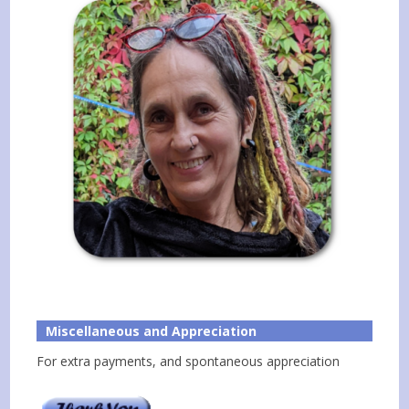
Miscellaneous and Appreciation
For extra payments, and spontaneous appreciation