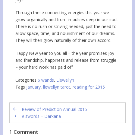
Through these connecting energies this year we
grow organically and from impulses deep in our soul.
There is no rush or striving needed, just the need to
allow space, time, and nourishment of our dreams.
They will then grow naturally of their own accord.
Happy New year to you all – the year promises joy
and friendship, happiness and release from struggle
– your hard work has paid off.
Categories
6 wands
,
Llewellyn
Tags
january
,
llewellyn tarot
,
reading for 2015
Review of Prediction Annual 2015
9 swords – Darkana
1 Comment