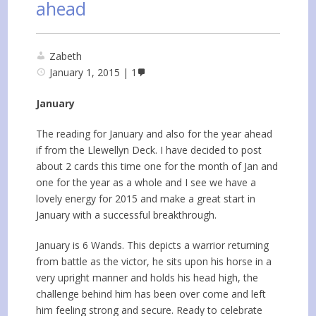
ahead
Zabeth
January 1, 2015
1
January
The reading for January and also for the year ahead
if from the Llewellyn Deck. I have decided to post
about 2 cards this time one for the month of Jan and
one for the year as a whole and I see we have a
lovely energy for 2015 and make a great start in
January with a successful breakthrough.
January is 6 Wands. This depicts a warrior returning
from battle as the victor, he sits upon his horse in a
very upright manner and holds his head high, the
challenge behind him has been over come and left
him feeling strong and secure. Ready to celebrate