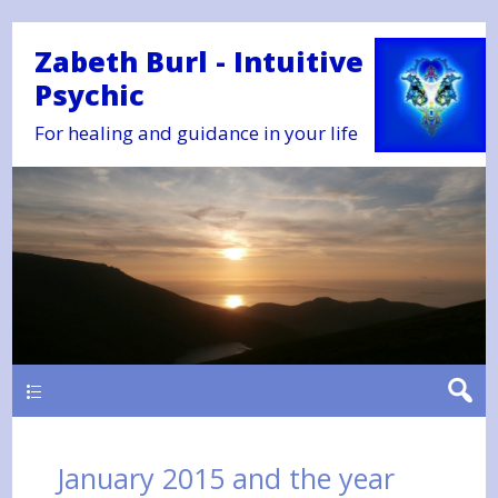
Zabeth Burl - Intuitive
Psychic
For healing and guidance in your life
Main
January 2015 and the year