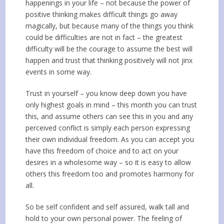
happenings in your life – not because the power of
positive thinking makes difficult things go away
magically, but because many of the things you think
could be difficulties are not in fact – the greatest
difficulty will be the courage to assume the best will
happen and trust that thinking positively will not jinx
events in some way.
Trust in yourself – you know deep down you have
only highest goals in mind – this month you can trust
this, and assume others can see this in you and any
perceived conflict is simply each person expressing
their own individual freedom. As you can accept you
have this freedom of choice and to act on your
desires in a wholesome way – so it is easy to allow
others this freedom too and promotes harmony for
all.
So be self confident and self assured, walk tall and
hold to your own personal power. The feeling of