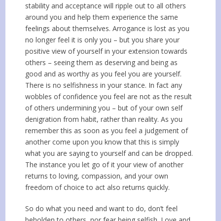
stability and acceptance will ripple out to all others
around you and help them experience the same
feelings about themselves. Arrogance is lost as you
no longer feel it is only you – but you share your
positive view of yourself in your extension towards
others – seeing them as deserving and being as
good and as worthy as you feel you are yourself.
There is no selfishness in your stance. In fact any
wobbles of confidence you feel are not as the result
of others undermining you – but of your own self
denigration from habit, rather than reality. As you
remember this as soon as you feel a judgement of
another come upon you know that this is simply
what you are saying to yourself and can be dropped.
The instance you let go of it your view of another
returns to loving, compassion, and your own
freedom of choice to act also returns quickly.
So do what you need and want to do, don’t feel
beholden to others, nor fear being selfish. Love and