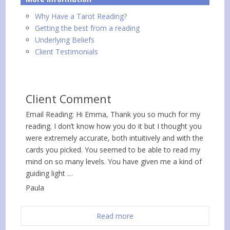
Why Have a Tarot Reading?
Getting the best from a reading
Underlying Beliefs
Client Testimonials
Client Comment
Email Reading: Hi Emma, Thank you so much for my
reading. I don’t know how you do it but I thought you
were extremely accurate, both intuitively and with the
cards you picked. You seemed to be able to read my
mind on so many levels. You have given me a kind of
guiding light …
Paula
Read more