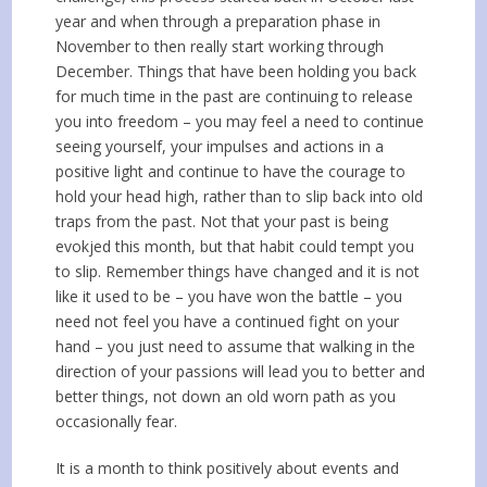
year and when through a preparation phase in
November to then really start working through
December. Things that have been holding you back
for much time in the past are continuing to release
you into freedom – you may feel a need to continue
seeing yourself, your impulses and actions in a
positive light and continue to have the courage to
hold your head high, rather than to slip back into old
traps from the past. Not that your past is being
evokjed this month, but that habit could tempt you
to slip. Remember things have changed and it is not
like it used to be – you have won the battle – you
need not feel you have a continued fight on your
hand – you just need to assume that walking in the
direction of your passions will lead you to better and
better things, not down an old worn path as you
occasionally fear.
It is a month to think positively about events and