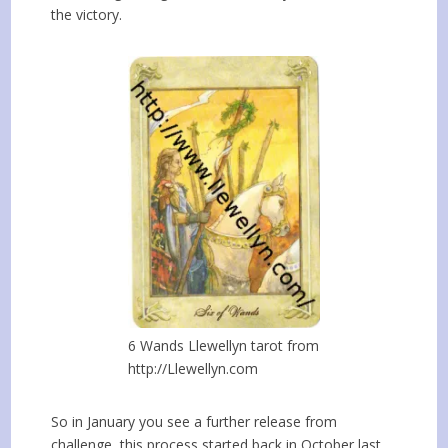
the victory.
6 Wands Llewellyn tarot from
http://Llewellyn.com
So in January you see a further release from
challenge, this process started back in October last