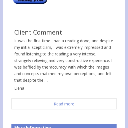
Client Comment
It was the first time I had a reading done, and despite
my initial scepticism, I was extremely impressed and
found listening to the reading a very intense,
strangely relieving and very constructive experience. I
was baffled by the ‘accuracy’ with which the images
and concepts matched my own perceptions, and felt
that despite the …
Elena
Read more
More Information