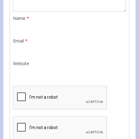
Name
*
Email
*
Website