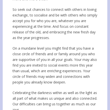
So seek out chances to connect with others in loving
exchange, to socialise and be with others who simply
accept you for who you are, whatever you are
experiencing at the time. And focus on constant
release of the old, and embracing the new fresh day
as the year progresses.
On a mundane level you might find that you have a
close circle of friends and or family around you who
are supportive of you in all your goals. Your may also
find you are invited to social events more this year
than usual, which are enriching experiences. Your
circle of friends may widen and connections with
people you already know deepen.
Celebrating the darkness within as well as the light as
all part of what makes us unique and also connected.
Our difficulties can bring us together as much as our
joys.