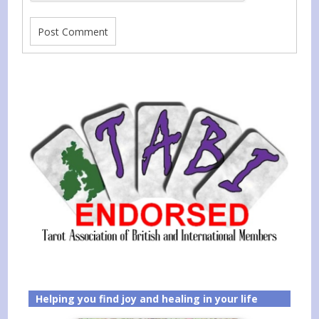
Helping you find joy and healing in your life