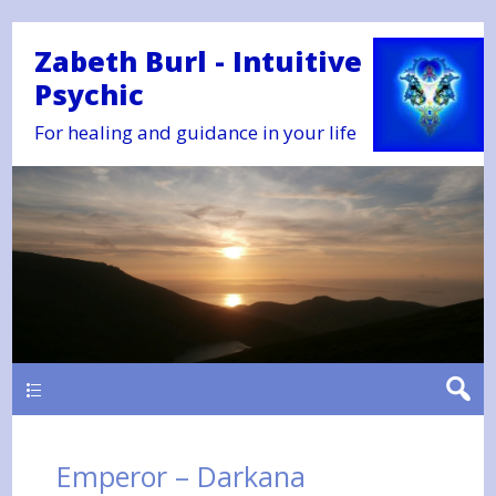
Zabeth Burl - Intuitive
Psychic
For healing and guidance in your life
Main
Emperor – Darkana