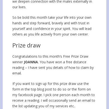
we deepen connection with the males externally in
our lives.
So be bold this month take your life into your own
hands and step forward, bravely and with trust in
yourself and confidence in your spirit. You will lead
others as you life actively from your own center.
Prize draw
Congratulations to this month’s Free Prize Draw
winner
JOANNA
. You have won a free distance
reading – I have sent you details of how to claim by
email.
If you want to sign up for this prize draw use the
form in the top blog post to do so or the form on
my facebook page. I pick one person each month to
receive a reading. I will occasionally send an email to
the list updating you of my services etc..