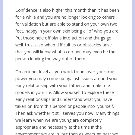
Confidence is also higher this month than it has been
for a while and you are no longer looking to others
for validation but are able to stand on your own two
feet, happy in your own skin being all of who you are.
Put those held off plans into action and things go
well. trust also when difficulties or obstacles arise
that you will know what to do and may even be the
person leading the way out of them.
On an inner level as you work to uncover your true
power you may come up against issues around your
early relationship with your father, and male role
models in your life. Allow yourself to explore these
early relationships and understand what you have
taken on from this person or people into yourself.
Then ask whether it still serves you now. Many things
we learn when we are young are completely
appropriate and necessary at the time in the
environment we are in, but then as years go past we