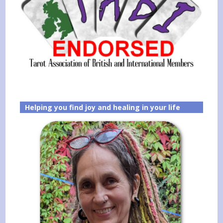
Helping you find joy and healing in your life