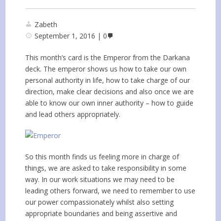
Zabeth
September 1, 2016
0
This month’s card is the Emperor from the Darkana
deck. The emperor shows us how to take our own
personal authority in life, how to take charge of our
direction, make clear decisions and also once we are
able to know our own inner authority – how to guide
and lead others appropriately.
So this month finds us feeling more in charge of
things, we are asked to take responsibility in some
way. In our work situations we may need to be
leading others forward, we need to remember to use
our power compassionately whilst also setting
appropriate boundaries and being assertive and