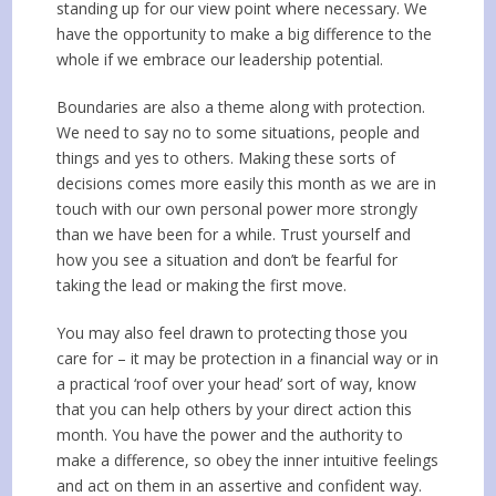
standing up for our view point where necessary. We
have the opportunity to make a big difference to the
whole if we embrace our leadership potential.
Boundaries are also a theme along with protection.
We need to say no to some situations, people and
things and yes to others. Making these sorts of
decisions comes more easily this month as we are in
touch with our own personal power more strongly
than we have been for a while. Trust yourself and
how you see a situation and don’t be fearful for
taking the lead or making the first move.
You may also feel drawn to protecting those you
care for – it may be protection in a financial way or in
a practical ‘roof over your head’ sort of way, know
that you can help others by your direct action this
month. You have the power and the authority to
make a difference, so obey the inner intuitive feelings
and act on them in an assertive and confident way.