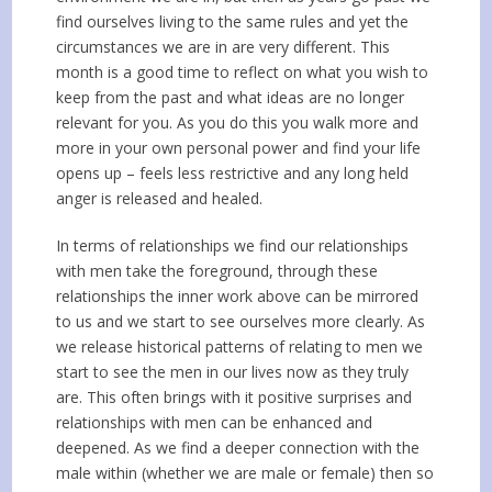
find ourselves living to the same rules and yet the
circumstances we are in are very different. This
month is a good time to reflect on what you wish to
keep from the past and what ideas are no longer
relevant for you. As you do this you walk more and
more in your own personal power and find your life
opens up – feels less restrictive and any long held
anger is released and healed.
In terms of relationships we find our relationships
with men take the foreground, through these
relationships the inner work above can be mirrored
to us and we start to see ourselves more clearly. As
we release historical patterns of relating to men we
start to see the men in our lives now as they truly
are. This often brings with it positive surprises and
relationships with men can be enhanced and
deepened. As we find a deeper connection with the
male within (whether we are male or female) then so