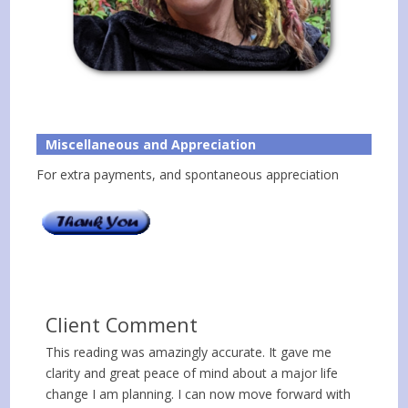
Miscellaneous and Appreciation
For extra payments, and spontaneous appreciation
Client Comment
This reading was amazingly accurate. It gave me
clarity and great peace of mind about a major life
change I am planning. I can now move forward with