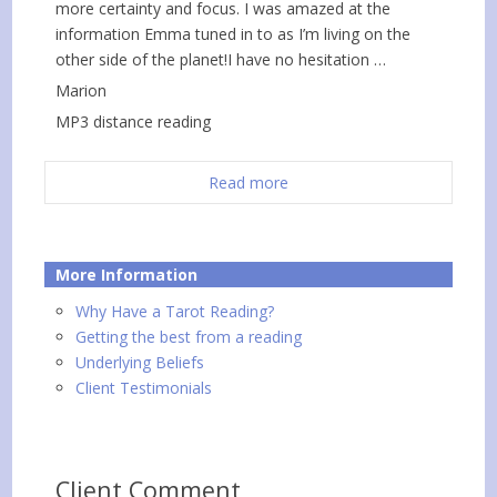
more certainty and focus. I was amazed at the
information Emma tuned in to as I’m living on the
other side of the planet!I have no hesitation …
Marion
MP3 distance reading
Read more
More Information
Why Have a Tarot Reading?
Getting the best from a reading
Underlying Beliefs
Client Testimonials
Client Comment