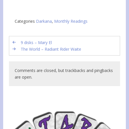
Categories
Darkana
,
Monthly Readings
9 disks – Mary El
The World – Radiant Rider Waite
Comments are closed, but trackbacks and pingbacks
are open.