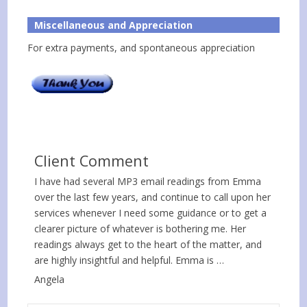
Miscellaneous and Appreciation
For extra payments, and spontaneous appreciation
Client Comment
I have had several MP3 email readings from Emma
over the last few years, and continue to call upon her
services whenever I need some guidance or to get a
clearer picture of whatever is bothering me. Her
readings always get to the heart of the matter, and
are highly insightful and helpful. Emma is …
Angela