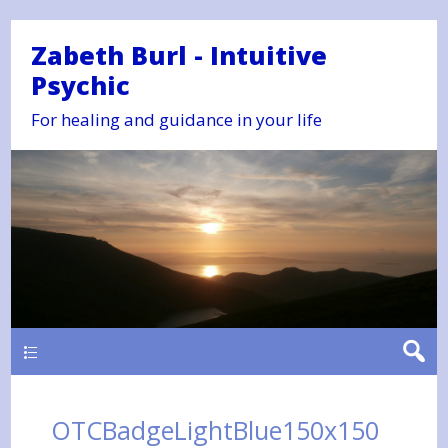
Zabeth Burl - Intuitive
Psychic
For healing and guidance in your life
Main
OTCBadgeLightBlue150x150