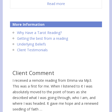
Read more
More Information
Why Have a Tarot Reading?
Getting the best from a reading
Underlying Beliefs
Client Testimonials
Client Comment
I received a remote reading from Emma via Mp3.
This was a first for me. When I listened to it I was
absolutely moved to the point of tears as she
described what I was going through, who I am, and
where I was headed. It gave me hope and a renewed
seedling of faith …