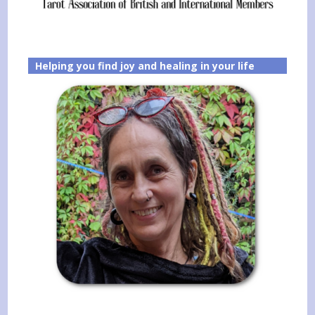
Helping you find joy and healing in your life