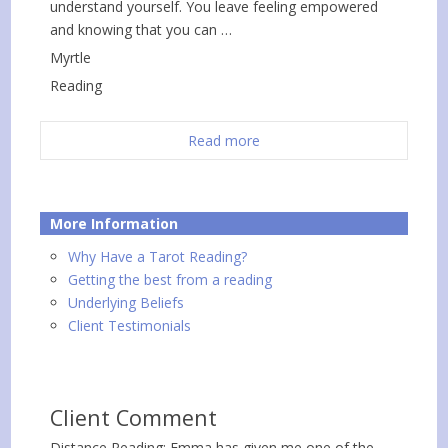
understand yourself. You leave feeling empowered
and knowing that you can …
Myrtle
Reading
Read more
More Information
Why Have a Tarot Reading?
Getting the best from a reading
Underlying Beliefs
Client Testimonials
Client Comment
Distance Reading: Emma has given me one of the