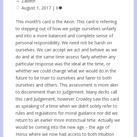
Zabeth
August 1, 2017
0
This month’s card is the Aeon. This card is referring
to stepping out of how we judge ourselves unfairly
and into a more balanced and complete sense of
personal responsibility. We need not be harsh on
ourselves. We can accept we act and behave as we
do and at the same time assess fairly whether any
particular response was the ideal at the time, or
whether we could change what we would do in the
future to be truer to ourselves and fairer to both
ourselves and others. This assessment is more akin
to discernment than to judgement. Many decks call
this card Judgement, however Crowley saw this card
as speaking of a time when we didn’t solely refer to
rules and regulations for moral guidance nor did we
return to an earlier more instinctual time. Actually we
would be coming into the new age – the age of
Horus where we now had access to both intuition