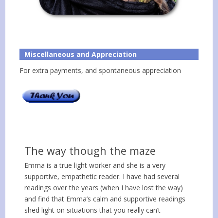
Miscellaneous and Appreciation
For extra payments, and spontaneous appreciation
The way though the maze
Emma is a true light worker and she is a very
supportive, empathetic reader. I have had several
readings over the years (when I have lost the way)
and find that Emma’s calm and supportive readings
shed light on situations that you really can’t