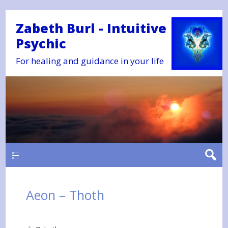
Zabeth Burl - Intuitive
Psychic
For healing and guidance in your life
Main
Aeon – Thoth