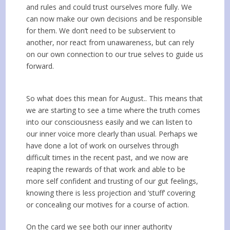
and rules and could trust ourselves more fully. We
can now make our own decisions and be responsible
for them. We don’t need to be subservient to
another, nor react from unawareness, but can rely
on our own connection to our true selves to guide us
forward.
So what does this mean for August.. This means that
we are starting to see a time where the truth comes
into our consciousness easily and we can listen to
our inner voice more clearly than usual. Perhaps we
have done a lot of work on ourselves through
difficult times in the recent past, and we now are
reaping the rewards of that work and able to be
more self confident and trusting of our gut feelings,
knowing there is less projection and ‘stuff’ covering
or concealing our motives for a course of action.
On the card we see both our inner authority