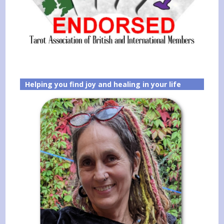
Helping you find joy and healing in your life