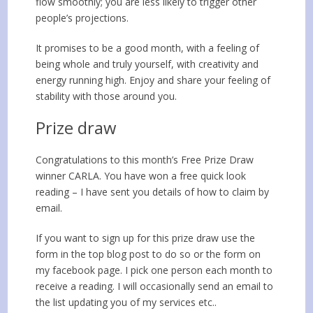
flow smoothly; you are less likely to trigger other
people’s projections.
It promises to be a good month, with a feeling of
being whole and truly yourself, with creativity and
energy running high. Enjoy and share your feeling of
stability with those around you.
Prize draw
Congratulations to this month’s Free Prize Draw
winner
CARLA
. You have won a free quick look
reading – I have sent you details of how to claim by
email.
If you want to sign up for this prize draw use the
form in the top blog post to do so or the form on
my facebook page. I pick one person each month to
receive a reading. I will occasionally send an email to
the list updating you of my services etc..