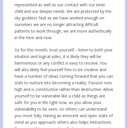
represented as well as our contact with our inner
child and our deeper needs. We are protected by the
sky goddess Nuit as we have worked enough on
ourselves we are no longer attracting difficult
patterns to work through, we are more authentically
in the here and now.
So for this month, trust yourself – listen to both your
intuition and logical sides, it is likely they will be
harmonious or any conflict is easy to resolve. You
will also likely find yourself free to be creative and
have a number of ideas coming forward that you can
start to nurture into becoming a reality. Passion runs
high and is constructive rather than destructive. Allow
yourself to be vulnerable like a child as things are
safe for you in life right now, as you allow your
vulnerability to be seen, so others can understand
you more fully. Having an innocent and open state of
mind as you approach others also helps interactions