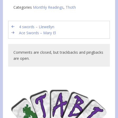
Categories
Monthly Readings
,
Thoth
4 swords – Llewellyn
Ace Swords – Mary El
Comments are closed, but trackbacks and pingbacks
are open.