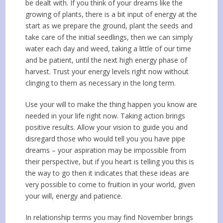
be dealt with. If you think of your dreams like the
growing of plants, there is a bit input of energy at the
start as we prepare the ground, plant the seeds and
take care of the initial seedlings, then we can simply
water each day and weed, taking a little of our time
and be patient, until the next high energy phase of
harvest. Trust your energy levels right now without
clinging to them as necessary in the long term.
Use your will to make the thing happen you know are
needed in your life right now. Taking action brings
positive results. Allow your vision to guide you and
disregard those who would tell you you have pipe
dreams – your aspiration may be impossible from
their perspective, but if you heart is telling you this is
the way to go then it indicates that these ideas are
very possible to come to fruition in your world, given
your will, energy and patience.
In relationship terms you may find November brings