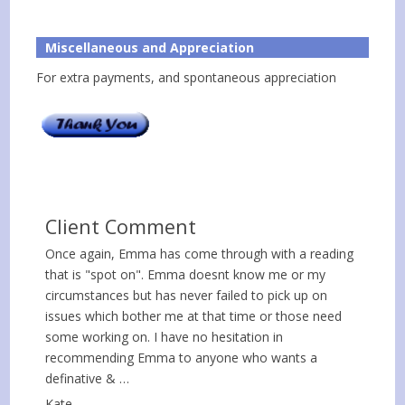
Miscellaneous and Appreciation
For extra payments, and spontaneous appreciation
Client Comment
Once again, Emma has come through with a reading
that is "spot on". Emma doesnt know me or my
circumstances but has never failed to pick up on
issues which bother me at that time or those need
some working on. I have no hesitation in
recommending Emma to anyone who wants a
definative & …
Kate