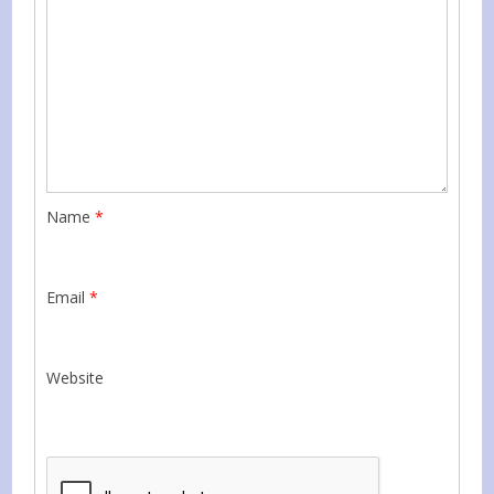
Name
*
Email
*
Website