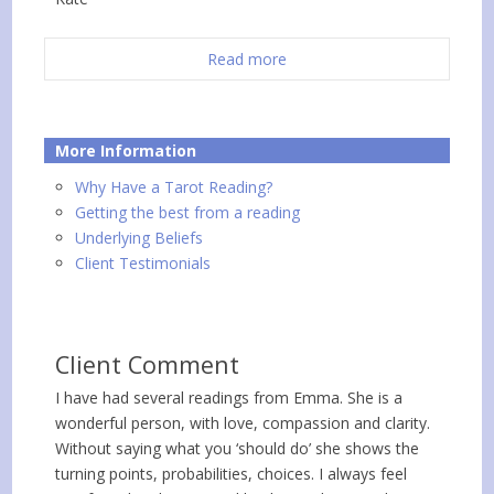
Read more
More Information
Why Have a Tarot Reading?
Getting the best from a reading
Underlying Beliefs
Client Testimonials
Client Comment
I have had several readings from Emma. She is a
wonderful person, with love, compassion and clarity.
Without saying what you ‘should do’ she shows the
turning points, probabilities, choices. I always feel