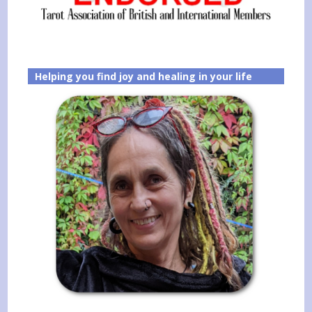
Helping you find joy and healing in your life