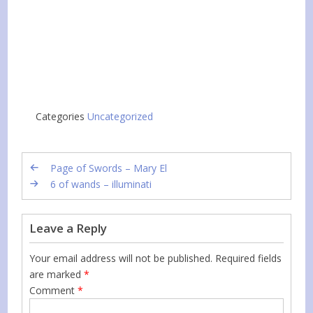
Categories
Uncategorized
Page of Swords – Mary El
6 of wands – illuminati
Leave a Reply
Your email address will not be published.
Required fields
are marked
*
Comment
*