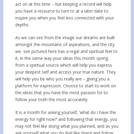
act on at this time – but keeping a record will help
you have a resource to turn to at a later date to
inspire you when you feel less connected with your
depths.
As we can see from the image our dreams are built
amongst the mountains of aspirations, and the city
we see pictured here has a regal and spiritual feel to
it, in the same way your ideas this month spring
from a spiritual source which will help you express
your deepest self and access your true nature. They
will help you be who you really are – giving you a
platform for expression. Choose to start to work on
the ideas that you have the most passion for to
follow your truth the most accurately.
It is a month for asking yourself, ‘what do I have the
energy for right now?’ and following that energy, you
may not feel like doing what you planned, and as you
ask yourself what you do feel like doing and follow