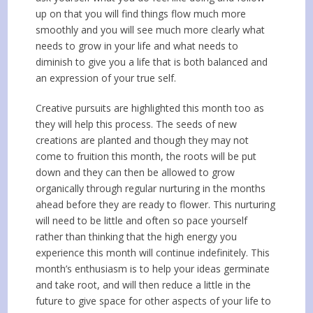
up on that you will find things flow much more
smoothly and you will see much more clearly what
needs to grow in your life and what needs to
diminish to give you a life that is both balanced and
an expression of your true self.
Creative pursuits are highlighted this month too as
they will help this process. The seeds of new
creations are planted and though they may not
come to fruition this month, the roots will be put
down and they can then be allowed to grow
organically through regular nurturing in the months
ahead before they are ready to flower. This nurturing
will need to be little and often so pace yourself
rather than thinking that the high energy you
experience this month will continue indefinitely. This
month’s enthusiasm is to help your ideas germinate
and take root, and will then reduce a little in the
future to give space for other aspects of your life to