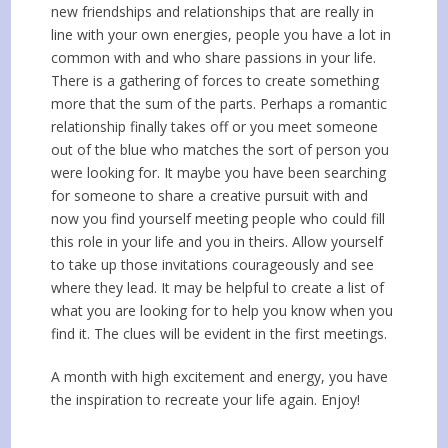
new friendships and relationships that are really in
line with your own energies, people you have a lot in
common with and who share passions in your life.
There is a gathering of forces to create something
more that the sum of the parts. Perhaps a romantic
relationship finally takes off or you meet someone
out of the blue who matches the sort of person you
were looking for. It maybe you have been searching
for someone to share a creative pursuit with and
now you find yourself meeting people who could fill
this role in your life and you in theirs. Allow yourself
to take up those invitations courageously and see
where they lead. It may be helpful to create a list of
what you are looking for to help you know when you
find it. The clues will be evident in the first meetings.
A month with high excitement and energy, you have
the inspiration to recreate your life again. Enjoy!