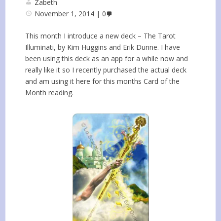
Zabeth
November 1, 2014
0
This month I introduce a new deck – The Tarot
Illuminati, by Kim Huggins and Erik Dunne. I have
been using this deck as an app for a while now and
really like it so I recently purchased the actual deck
and am using it here for this months Card of the
Month reading.