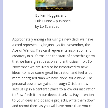
By Kim Huggins and
Erik Dunne – published
by Lo Scarabeo
Appropriately enough for using a new deck we have
a card representing beginnings for November, the
Ace of Wands. This card represents inspiration and
creativity in all forms and the start of something new
that we have great passion and enthusiasm for. So in
November we are likely to be introduced to new
ideas, to have some great inspiration and feel a lot
more energised than we have done for a while. The
personal power we gained through October now
sets us up in a centered place to allow our inspiration
to flow forth from our deepest selves. Pay attention
to your ideas and possible projects, write them down
and record them as you will have more than you can