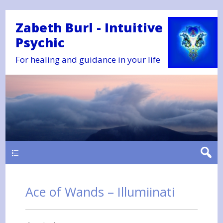
Zabeth Burl - Intuitive
Psychic
For healing and guidance in your life
Main
Ace of Wands – Illumiinati