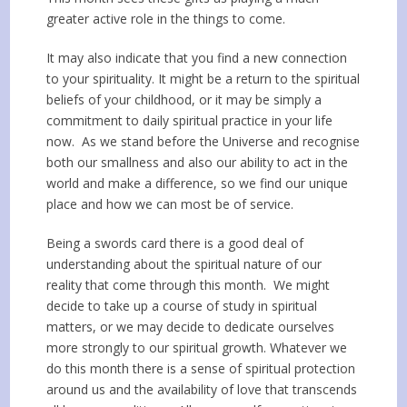
greater active role in the things to come.
It may also indicate that you find a new connection
to your spirituality. It might be a return to the spiritual
beliefs of your childhood, or it may be simply a
commitment to daily spiritual practice in your life
now. As we stand before the Universe and recognise
both our smallness and also our ability to act in the
world and make a difference, so we find our unique
place and how we can most be of service.
Being a swords card there is a good deal of
understanding about the spiritual nature of our
reality that come through this month. We might
decide to take up a course of study in spiritual
matters, or we may decide to dedicate ourselves
more strongly to our spiritual growth. Whatever we
do this month there is a sense of spiritual protection
around us and the availability of love that transcends