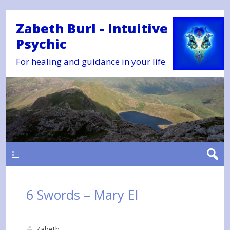
Zabeth Burl - Intuitive
Psychic
For healing and guidance in your life
Main
6 Swords – Mary El
Zabeth