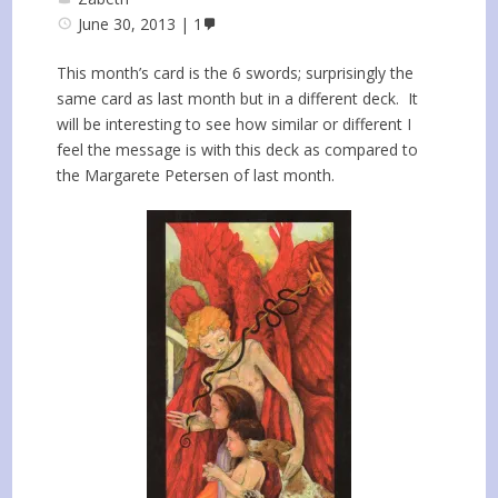
June 30, 2013
1
This month’s card is the 6 swords; surprisingly the
same card as last month but in a different deck. It
will be interesting to see how similar or different I
feel the message is with this deck as compared to
the Margarete Petersen of last month.