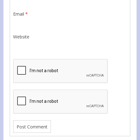
Email
*
Website