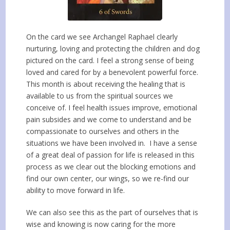
On the card we see Archangel Raphael clearly
nurturing, loving and protecting the children and dog
pictured on the card. I feel a strong sense of being
loved and cared for by a benevolent powerful force.
This month is about receiving the healing that is
available to us from the spiritual sources we
conceive of. I feel health issues improve, emotional
pain subsides and we come to understand and be
compassionate to ourselves and others in the
situations we have been involved in. I have a sense
of a great deal of passion for life is released in this
process as we clear out the blocking emotions and
find our own center, our wings, so we re-find our
ability to move forward in life.
We can also see this as the part of ourselves that is
wise and knowing is now caring for the more