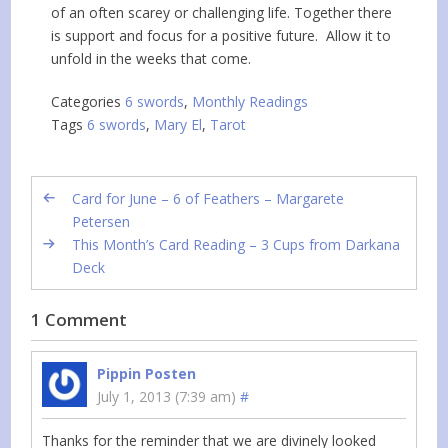
of an often scarey or challenging life. Together there
is support and focus for a positive future. Allow it to
unfold in the weeks that come.
Categories
6 swords
,
Monthly Readings
Tags
6 swords
,
Mary El
,
Tarot
Card for June – 6 of Feathers – Margarete
Petersen
This Month’s Card Reading – 3 Cups from Darkana
Deck
1 Comment
Pippin Posten
July 1, 2013 (7:39 am)
#
Thanks for the reminder that we are divinely looked