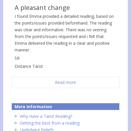
A pleasant change
I found Emma provided a detailed reading, based on
the points/issues provided beforehand. The reading
was clear and informative. There was no veering
from the points/issues requested and i felt that
Emma delivered the reading in a clear and positive
manner.
SR
Distance Tarot
Read more
More Information
Why Have a Tarot Reading?
Getting the best from a reading
Underlying Beliefs