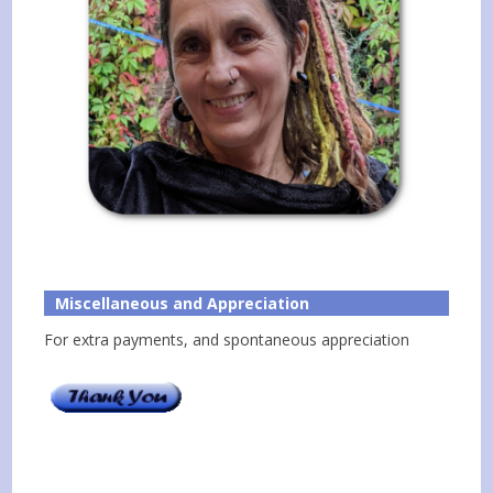
Miscellaneous and Appreciation
For extra payments, and spontaneous appreciation