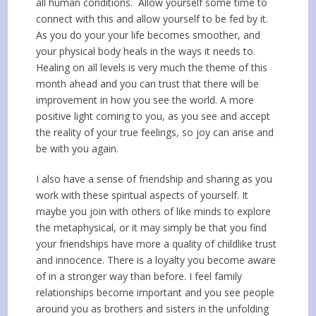
all human conditions. Allow yourself some time to
connect with this and allow yourself to be fed by it.
As you do your your life becomes smoother, and
your physical body heals in the ways it needs to.
Healing on all levels is very much the theme of this
month ahead and you can trust that there will be
improvement in how you see the world. A more
positive light coming to you, as you see and accept
the reality of your true feelings, so joy can arise and
be with you again.
I also have a sense of friendship and sharing as you
work with these spiritual aspects of yourself. It
maybe you join with others of like minds to explore
the metaphysical, or it may simply be that you find
your friendships have more a quality of childlike trust
and innocence. There is a loyalty you become aware
of in a stronger way than before. I feel family
relationships become important and you see people
around you as brothers and sisters in the unfolding