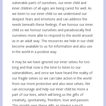
vulnerable parts of ourselves, our inner child and
inner children of all ages are being cared for well. As
we listen to our inner child so we understand our
deepest fears and emotions and can address the
needs beneath these feelings. If we honour our inner
child so we honour ourselves and paradoxically find
ourselves more able to respond to the world around
as in an adult way. The resources we hide in our child
become available to us for information and also use
in the world in a positive way.
It may be we have ignored our inner selves for too
long and that now is the time to listen to our
vulnerabilities, and once we have heard the reality of
our fragile selves so we can take action in the world
from our more protective and also wise selves. We
can encourage and help our inner child be more a
part of our lives, which will bring us the gifts of
creativity, spontaneity, freedom, love and passion.
This month sees these gifts as playing a much