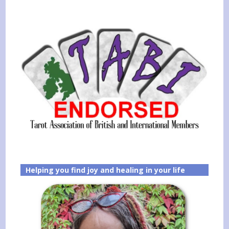
Helping you find joy and healing in your life