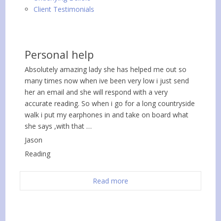
Client Testimonials
Personal help
Absolutely amazing lady she has helped me out so
many times now when ive been very low i just send
her an email and she will respond with a very
accurate reading. So when i go for a long countryside
walk i put my earphones in and take on board what
she says ,with that …
Jason
Reading
Read more