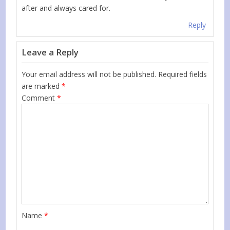
after and always cared for.
Reply
Leave a Reply
Your email address will not be published.
Required fields
are marked
*
Comment
*
Name
*